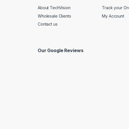
About TechVision
Track your Or
Wholesale Clients
My Account
Contact us
Our Google Reviews