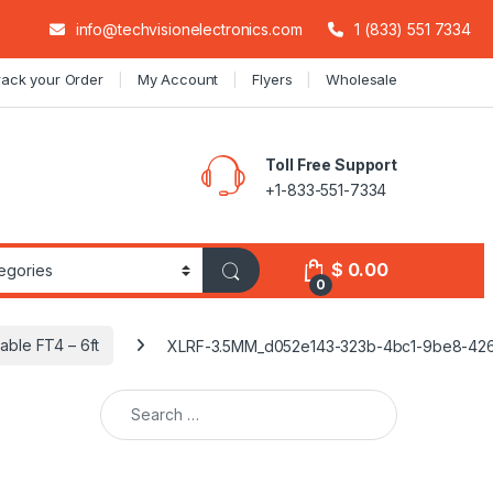
info@techvisionelectronics.com
1 (833) 551 7334
rack your Order
My Account
Flyers
Wholesale
Toll Free Support
+1-833-551-7334
$
0.00
0
ble FT4 – 6ft
XLRF-3.5MM_d052e143-323b-4bc1-9be8-42
Search for: