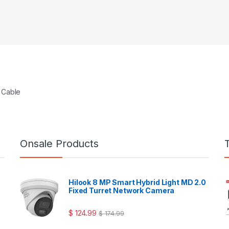
 Cable
Onsale Products
Hilook 8 MP Smart Hybrid Light MD 2.0
Fixed Turret Network Camera
$
124.99
$
174.99