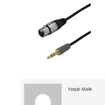
Yaqub Malik