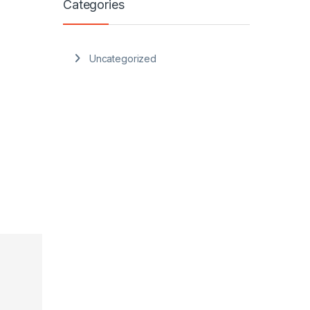
Categories
Uncategorized