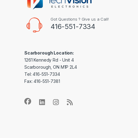
Got Questions ? Give us a Call!
416-551-7334
Scarborough Location:
1261 Kennedy Rd - Unit 4
Scarborough, ON M1P 2L4
Tel: 416-551-7334
Fax: 416-551-7381