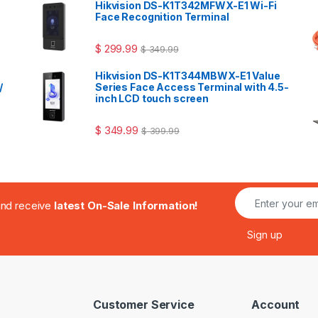
Hikvision DS-K1T342MFWX-E1 Wi-Fi
Face Recognition Terminal
$
299.99
$
349.99
Hikvision DS-K1T344MBWX-E1 Value
/
Series Face Access Terminal with 4.5-
inch LCD touch screen
$
349.99
$
399.99
.and receive
latest On-Sale Information!
Customer Service
Account