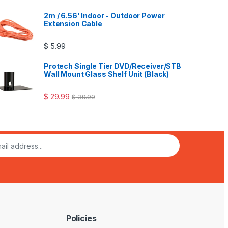
of 5
2m / 6.56' Indoor - Outdoor Power
Extension Cable
$
5.99
Protech Single Tier DVD/Receiver/STB
Wall Mount Glass Shelf Unit (Black)
$
29.99
$
39.99
Policies