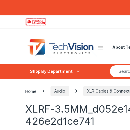
Skip to navigation
Skip to content
About T
Search fo
Shop By Department
Home
Audio
XLR Cables & Connect
XLRF-3.5MM_d052e1
426e2d1ce741