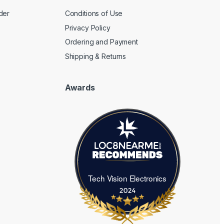
der
Conditions of Use
Privacy Policy
Ordering and Payment
Shipping & Returns
Awards
Tech Vision Electronics
Tech Vision Electronics