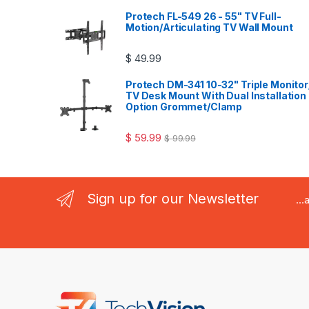
Protech FL-549 26 - 55" TV Full-
Motion/Articulating TV Wall Mount
$
49.99
Protech DM-341 10-32" Triple Monitor
TV Desk Mount With Dual Installation
Option Grommet/Clamp
$
59.99
$
99.99
Sign up for our Newsletter
..