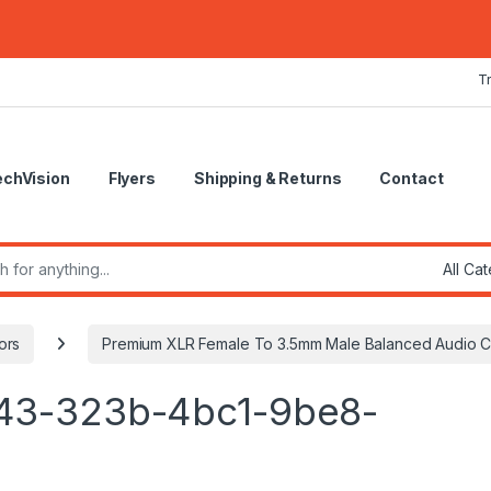
T
echVision
Flyers
Shipping & Returns
Contact
r:
ors
Premium XLR Female To 3.5mm Male Balanced Audio Ca
43-323b-4bc1-9be8-