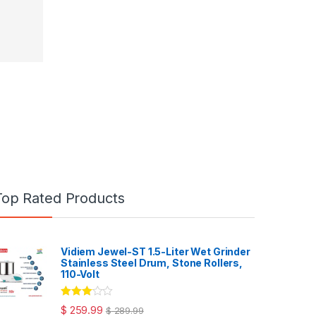
Top Rated Products
Vidiem Jewel-ST 1.5-Liter Wet Grinder
Stainless Steel Drum, Stone Rollers,
110-Volt
Rated
$
259.99
$
289.99
3.00
out