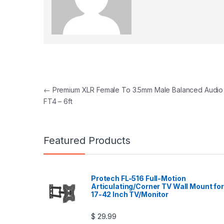
Post navigation
←
Premium XLR Female To 3.5mm Male Balanced Audio
FT4 – 6ft
Featured Products
Protech FL-516 Full-Motion
Articulating/Corner TV Wall Mount for
17-42 Inch TV/Monitor
$
29.99