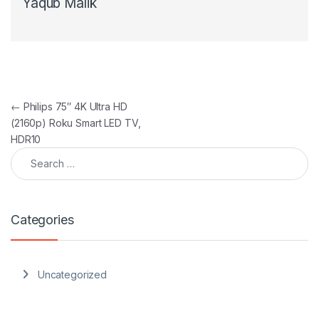
Yaqub Malik
Post navigation
←
Philips 75″ 4K Ultra HD
(2160p) Roku Smart LED TV,
HDR10
Search for:
Categories
Uncategorized