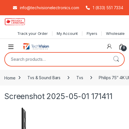
info@techvisionelectronics.com
1 (833) 551 7334
Skip to navigation
Skip to content
Track your Order
My Account
Flyers
Wholesale
0
Search for:
Home
Tvs & Sound Bars
Tvs
Philips 75″ 4K 
Screenshot 2025-05-01 171411