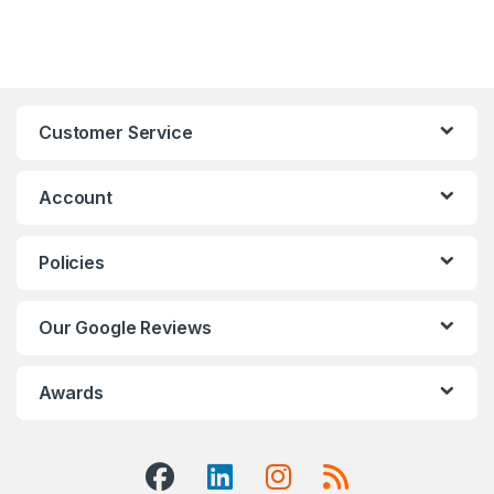
Customer Service
Account
Policies
Our Google Reviews
Awards