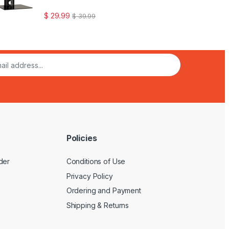
$
29.99
$
39.99
Policies
der
Conditions of Use
Privacy Policy
Ordering and Payment
Shipping & Returns