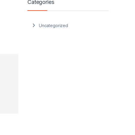
Categories
Uncategorized