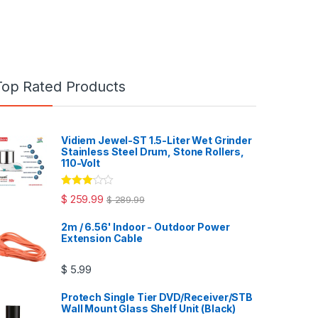
Top Rated Products
Vidiem Jewel-ST 1.5-Liter Wet Grinder
Stainless Steel Drum, Stone Rollers,
110-Volt
Rated
$
259.99
$
289.99
3.00
out
of 5
2m / 6.56' Indoor - Outdoor Power
Extension Cable
$
5.99
Protech Single Tier DVD/Receiver/STB
Wall Mount Glass Shelf Unit (Black)