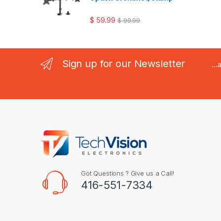
$
59.99
$
99.99
Sign up for our Newsletter
..
Got Questions ? Give us a Call!
416-551-7334