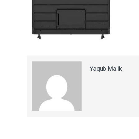
Yaqub Malik