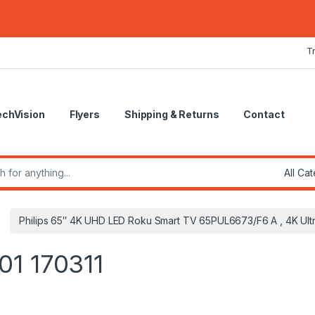
T
echVision
Flyers
Shipping & Returns
Contact
r:
Philips 65″ 4K UHD LED Roku Smart TV 65PUL6673/F6 A , 4K Ult
01 170311