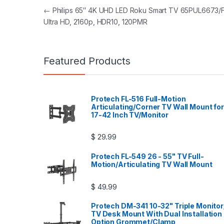
Post navigation
←
Philips 65″ 4K UHD LED Roku Smart TV 65PUL6673/F
Ultra HD, 2160p, HDR10, 120PMR
Featured Products
Protech FL-516 Full-Motion
Articulating/Corner TV Wall Mount for
17-42 Inch TV/Monitor
$
29.99
Protech FL-549 26 - 55" TV Full-
Motion/Articulating TV Wall Mount
$
49.99
Protech DM-341 10-32" Triple Monitor
TV Desk Mount With Dual Installation
Option Grommet/Clamp