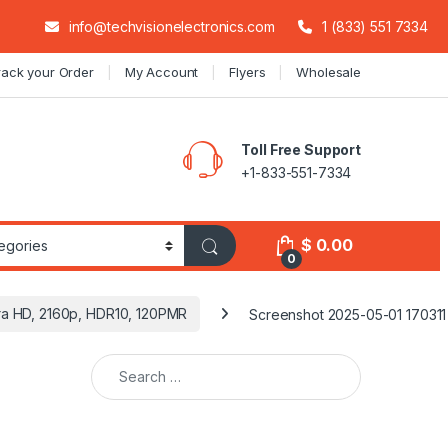
info@techvisionelectronics.com
1 (833) 551 7334
rack your Order
My Account
Flyers
Wholesale
Toll Free Support
+1-833-551-7334
$
0.00
0
ra HD, 2160p, HDR10, 120PMR
Screenshot 2025-05-01 170311
Search for: