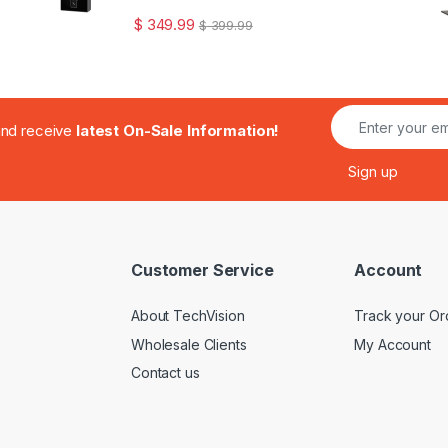
$
349.99
$
399.99
.and receive
latest On-Sale Information!
Customer Service
Account
About TechVision
Track your Or
Wholesale Clients
My Account
Contact us