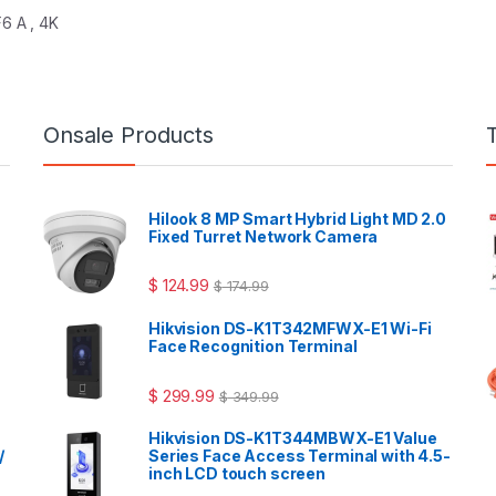
6 A , 4K
Onsale Products
Hilook 8 MP Smart Hybrid Light MD 2.0
Fixed Turret Network Camera
$
124.99
$
174.99
Hikvision DS-K1T342MFWX-E1 Wi-Fi
Face Recognition Terminal
$
299.99
$
349.99
Hikvision DS-K1T344MBWX-E1 Value
/
Series Face Access Terminal with 4.5-
inch LCD touch screen