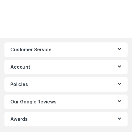
Customer Service
Account
Policies
Our Google Reviews
Awards