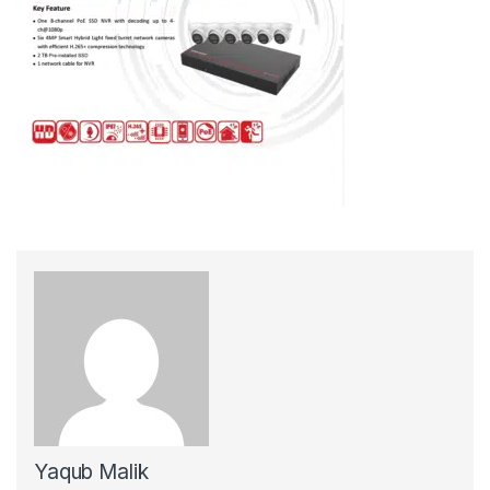
Yaqub Malik