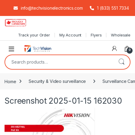
info@techvisionelectronics.com
1 (833) 551 7334
Skip to navigation
Skip to content
Track your Order
My Account
Flyers
Wholesale
0
Search for:
Home
Security & Video surveillance
Surveillance Cam
Screenshot 2025-01-15 162030