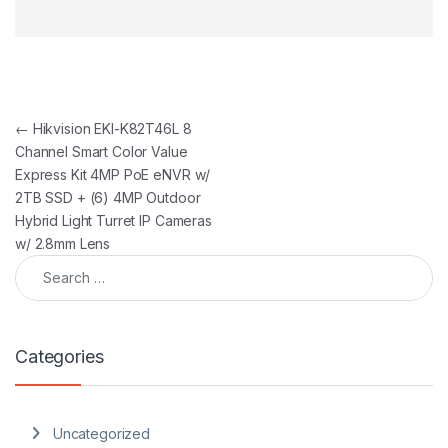
Post navigation
←
Hikvision EKI-K82T46L 8
Channel Smart Color Value
Express Kit 4MP PoE eNVR w/
2TB SSD + (6) 4MP Outdoor
Hybrid Light Turret IP Cameras
w/ 2.8mm Lens
Search for:
Categories
Uncategorized