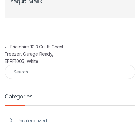
Yaqub Malik
Post navigation
←
Frigidaire 10.3 Cu. ft. Chest
Freezer, Garage Ready,
EFRF1005, White
Search for:
Categories
Uncategorized