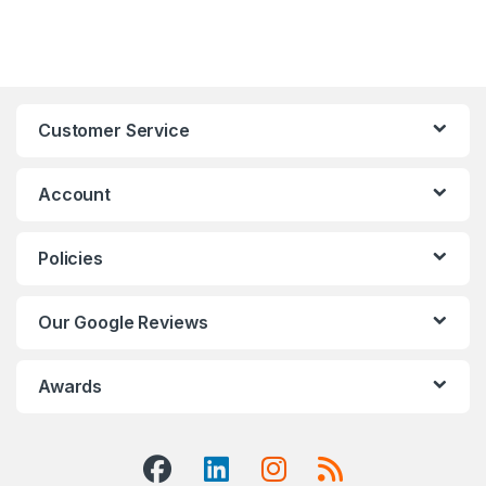
Customer Service
Account
Policies
Our Google Reviews
Awards