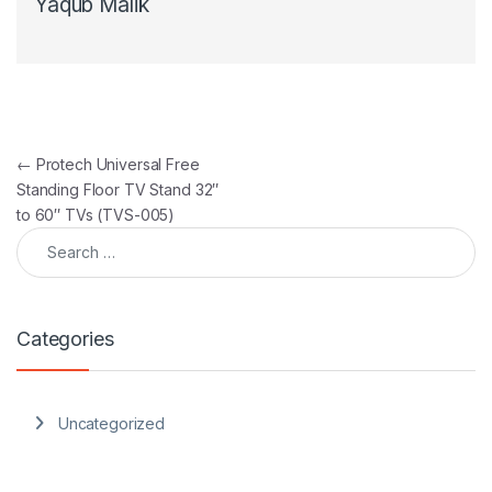
Yaqub Malik
Post navigation
←
Protech Universal Free
Standing Floor TV Stand 32″
to 60″ TVs (TVS-005)
Search for:
Categories
Uncategorized