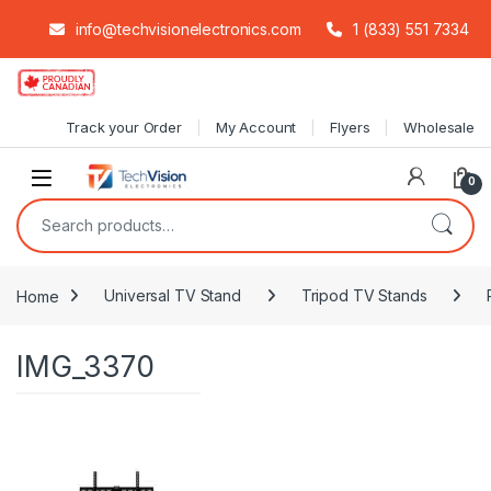
info@techvisionelectronics.com
1 (833) 551 7334
Skip to navigation
Skip to content
Track your Order
My Account
Flyers
Wholesale
0
Search for:
Home
Universal TV Stand
Tripod TV Stands
IMG_3370