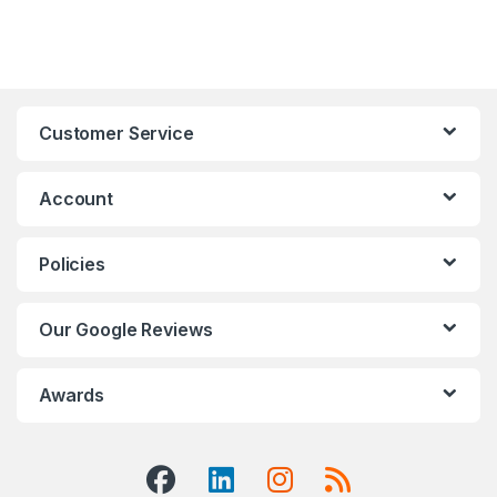
Customer Service
Account
Policies
Our Google Reviews
Awards