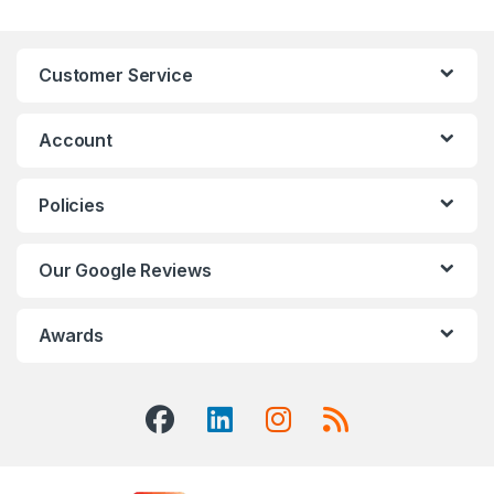
Customer Service
Account
Policies
Our Google Reviews
Awards