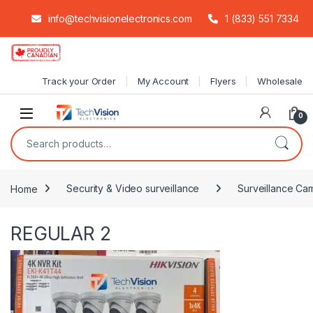
info@techvisionelectronics.com
1 (833) 551 7334
Skip to navigation
Skip to content
Track your Order
My Account
Flyers
Wholesale
0
Search for:
Home
Security & Video surveillance
Surveillance Cam
REGULAR 2