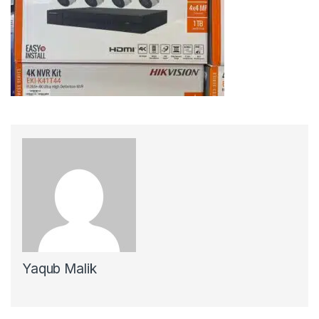
Yaqub Malik