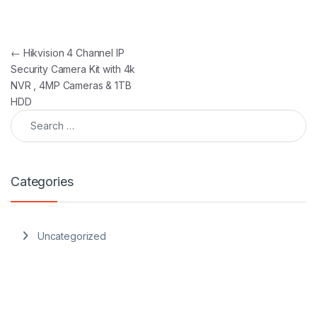
Post navigation
←
Hikvision 4 Channel IP
Security Camera Kit with 4k
NVR , 4MP Cameras & 1TB
HDD
Search for:
Categories
Uncategorized