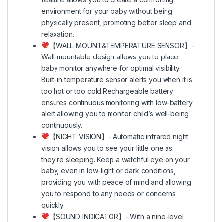
environment for your baby without being
physically present, promoting better sleep and
relaxation.
【WALL-MOUNT&TEMPERATURE SENSOR】-
Wall-mountable design allows you to place
baby monitor anywhere for optimal visibility.
Built-in temperature sensor alerts you when it is
too hot or too cold.Rechargeable battery
ensures continuous monitoring with low-battery
alert,allowing you to monitor child’s well-being
continuously.
【NIGHT VISION】- Automatic infrared night
vision allows you to see your little one as
they’re sleeping. Keep a watchful eye on your
baby, even in low-light or dark conditions,
providing you with peace of mind and allowing
you to respond to any needs or concerns
quickly.
【SOUND INDICATOR】- With a nine-level