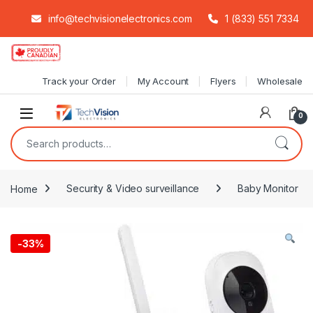
info@techvisionelectronics.com
1 (833) 551 7334
Skip to navigation
Skip to content
Track your Order
My Account
Flyers
Wholesale
0
Search for:
Home
Security & Video surveillance
Baby Monitor
-
33%