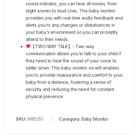
sound indicator, you can hear all noises, from
slight snores to loud cries. This baby monitor
provides you with real-time audio feedback and
alerts you to any changes or disturbances in
your baby’s environment so you can promptly
attend to their needs.
【TWO-WAY TALK】- Two-way
communication allows you to talk to your child if
they need to hear the sound of your voice to
settle down. This baby monitor no wifi enables
you to provide reassurance and comfort to your
baby from a distance, fostering a sense of
security and reducing the need for constant
physical presence.
SKU:
VM5251
Category:
Baby Monitor