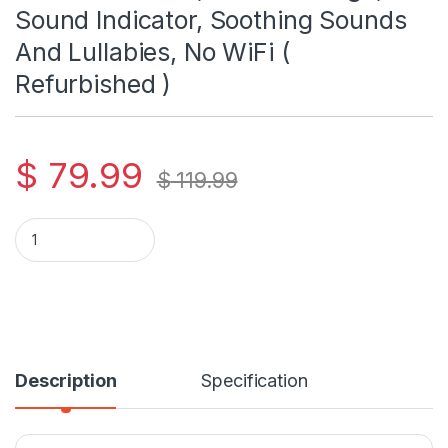
Sound Indicator, Soothing Sounds
And Lullabies, No WiFi (
Refurbished )
$
79.99
$
119.99
VTech Vm5251 5" LCD Video Baby Monitor With Camera And Aud
Description
Specification