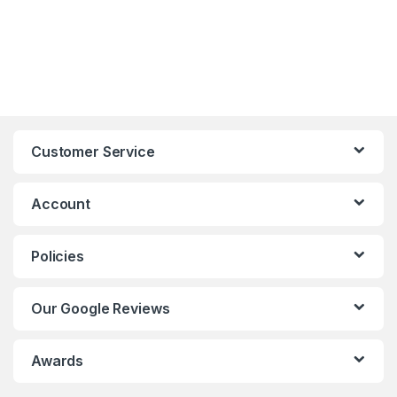
Customer Service
Account
Policies
Our Google Reviews
Awards