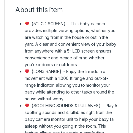
About this item
【5″ LCD SCREEN】- This baby camera
provides multiple viewing options, whether you
are watching from in the house or out in the
yard. A clear and convenient view of your baby
from anywhere with a 5″ LCD screen ensures
convenience and peace of mind whether
you’re indoors or outdoors.
【LONG RANGE】- Enjoy the freedom of
movement with a 1,000 ft range and out-of-
range indicator, allowing you to monitor your
baby while attending to other tasks around the
house without worry.
【SOOTHING SOUNDS & LULLABIES】- Play 5
soothing sounds and 4 lullabies right from the
baby camera monitor unit to help your baby fall
asleep without you going in the room. This
feature allows you to create a comforting