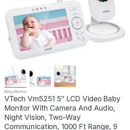
Baby Monitor
VTech Vm5251 5″ LCD Video Baby
Monitor With Camera And Audio,
Night Vision, Two-Way
Communication, 1000 Ft Range, 9