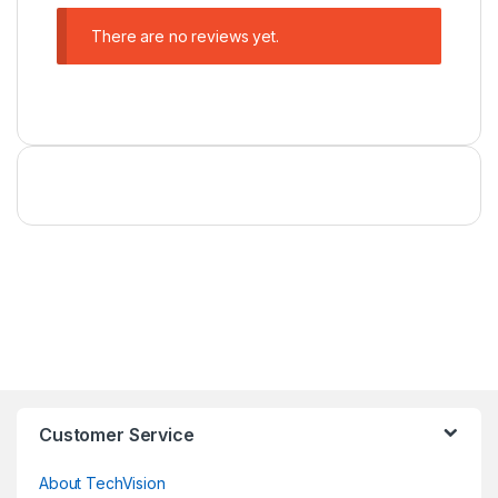
There are no reviews yet.
Customer Service
About TechVision