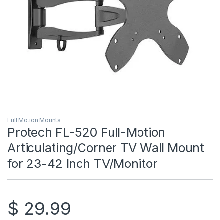
Full Motion Mounts
Protech FL-520 Full-Motion
Articulating/Corner TV Wall Mount
for 23-42 Inch TV/Monitor
$
29.99