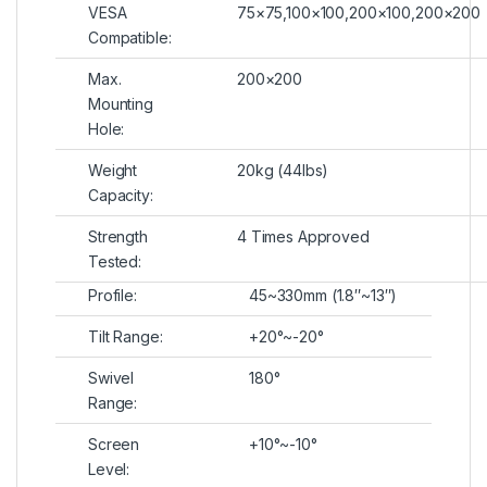
VESA
75×75,100×100,200×100,200×200
Compatible:
Max.
200×200
Mounting
Hole:
Weight
20kg (44lbs)
Capacity:
Strength
4 Times Approved
Tested:
Profile:
45~330mm (1.8″~13″)
Tilt Range:
+20°~-20°
Swivel
180°
Range:
Screen
+10°~-10°
Level: