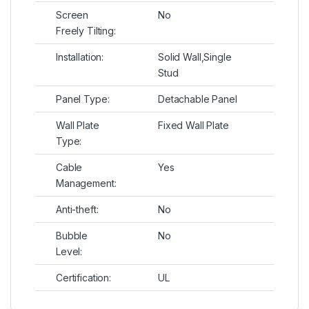
Screen
No
Freely Tilting:
Installation:
Solid Wall,Single
Stud
Panel Type:
Detachable Panel
Wall Plate
Fixed Wall Plate
Type:
Cable
Yes
Management:
Anti-theft:
No
Bubble
No
Level:
Certification:
UL