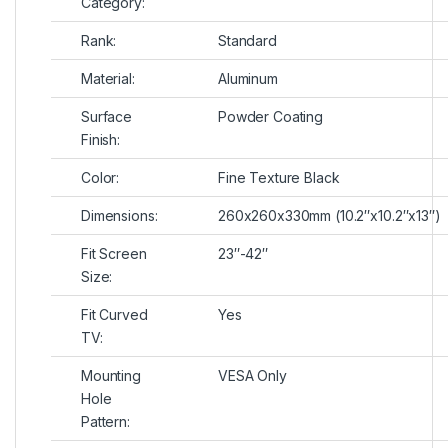
Category:
Rank:
Standard
Material:
Aluminum
Surface
Powder Coating
Finish:
Color:
Fine Texture Black
Dimensions:
260x260x330mm (10.2″x10.2″x13″)
Fit Screen
23″-42″
Size:
Fit Curved
Yes
TV:
Mounting
VESA Only
Hole
Pattern: