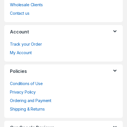
Wholesale Clients
Contact us
Account
Track your Order
My Account
Policies
Conditions of Use
Privacy Policy
Ordering and Payment
Shipping & Returns