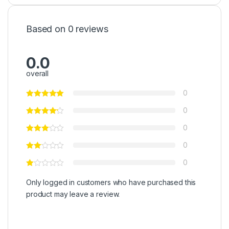
Based on 0 reviews
0.0
overall
0
0
0
0
0
Only logged in customers who have purchased this
product may leave a review.