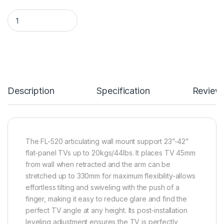
Protech FL-520 Full-Motion Articulating/Corner TV Wall Mount
Description
Specification
Review
The FL-520 articulating wall mount support 23”-42”
flat-panel TVs up to 20kgs/44lbs. It places TV 45mm
from wall when retracted and the arm can be
stretched up to 330mm for maximum flexibility-allows
effortless tilting and swiveling with the push of a
finger, making it easy to reduce glare and find the
perfect TV angle at any height. Its post-installation
leveling adjustment ensures the TV is perfectly