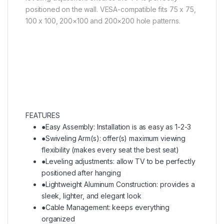
positioned on the wall. VESA-compatible fits 75 x 75,
100 x 100, 200×100 and 200×200 hole patterns.
FEATURES
●
Easy Assembly: Installation is as easy as 1-2-3
●
Swiveling Arm(s): offer(s) maximum viewing
flexibility (makes every seat the best seat)
●
Leveling adjustments: allow TV to be perfectly
positioned after hanging
●
Lightweight Aluminum Construction: provides a
sleek, lighter, and elegant look
●
Cable Management: keeps everything
organized