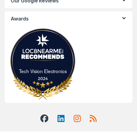
Our Google Reviews
Awards
Tech Vision Electronics
Tech Vision Electronics