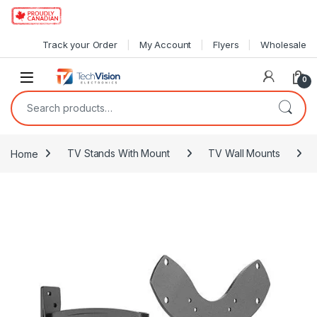
Skip to navigation
Skip to content
Track your Order
My Account
Flyers
Wholesale
0
Search for:
Home
TV Stands With Mount
TV Wall Mounts