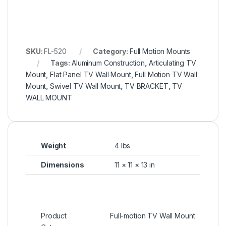
SKU:
FL-520
Category:
Full Motion Mounts
Tags:
Aluminum Construction
,
Articulating TV
Mount
,
Flat Panel TV Wall Mount
,
Full Motion TV Wall
Mount
,
Swivel TV Wall Mount
,
TV BRACKET
,
TV
WALL MOUNT
Weight
4 lbs
Dimensions
11 × 11 × 13 in
Product
Full-motion TV Wall Mount