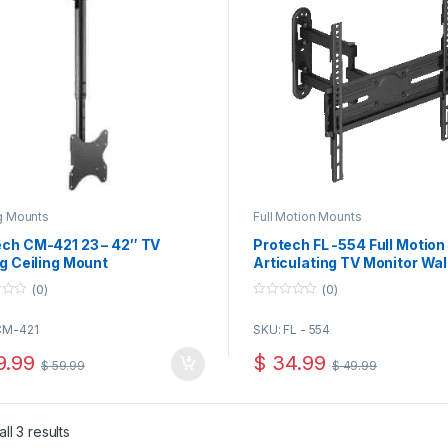
g Mounts
Full Motion Mounts
ech CM-421 23 – 42″ TV
Protech FL -554 Full Motion
ng Ceiling Mount
Articulating TV Monitor Wal
Mount for 32-65 Inch TVs an
(0)
(0)
Panels up to 77 Lbs, Black
0
o
CM-421
SKU: FL - 554
u
t
o
.99
$
34.99
$
59.99
$
49.99
f
5
ll 3 results