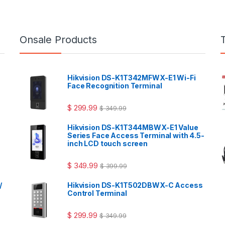
Onsale Products
Hikvision DS-K1T342MFWX-E1 Wi-Fi
Face Recognition Terminal
$
299.99
$
349.99
Hikvision DS-K1T344MBWX-E1 Value
Series Face Access Terminal with 4.5-
inch LCD touch screen
$
349.99
$
399.99
/
Hikvision DS-K1T502DBWX-C Access
Control Terminal
$
299.99
$
349.99