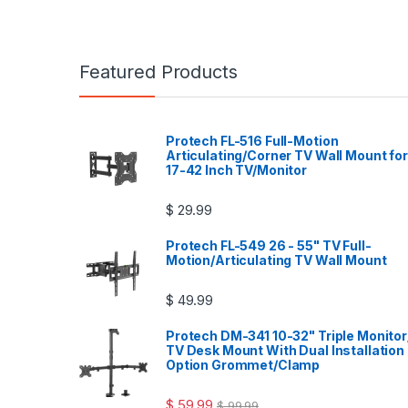
Featured Products
Protech FL-516 Full-Motion
Articulating/Corner TV Wall Mount for
17-42 Inch TV/Monitor
$
29.99
Protech FL-549 26 - 55" TV Full-
Motion/Articulating TV Wall Mount
$
49.99
Protech DM-341 10-32" Triple Monitor
TV Desk Mount With Dual Installation
Option Grommet/Clamp
$
59.99
$
99.99