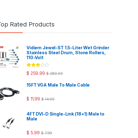
Top Rated Products
Vidiem Jewel-ST 1.5-Liter Wet Grinder
Stainless Steel Drum, Stone Rollers,
110-Volt
Rated
$
259.99
$
289.99
3.00
out
of 5
15FT VGA Male To Male Cable
$
11.99
$
14.99
4FT DVI-D Single-Link (18+1) Male to
Male
$
5.99
$
7.99