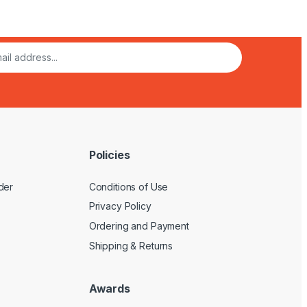
Policies
der
Conditions of Use
Privacy Policy
Ordering and Payment
Shipping & Returns
Awards