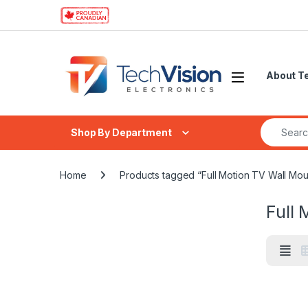
Skip to navigation
Skip to content
About T
Search fo
Shop By Department
Home
Products tagged “Full Motion TV Wall Mou
Full 