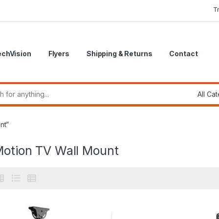
T
echVision
Flyers
Shipping & Returns
Contact
r:
nt”
Motion TV Wall Mount