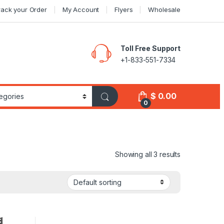
rack your Order
My Account
Flyers
Wholesale
Toll Free Support
+1-833-551-7334
$
0.00
0
Showing all 3 results