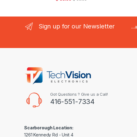
Sign up for our Newsletter
..
Got Questions ? Give us a Call!
416-551-7334
Scarborough Location:
1261 Kennedy Rd - Unit 4