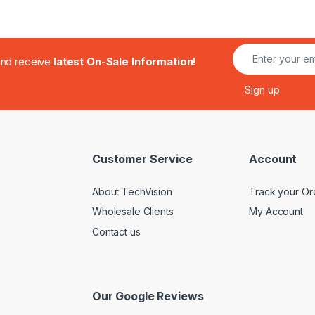
.and receive
latest On-Sale Information!
Customer Service
Account
About TechVision
Track your Or
Wholesale Clients
My Account
Contact us
Our Google Reviews