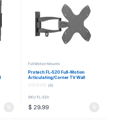
Full Motion Mounts
Protech FL-520 Full-Motion
l
Articulating/Corner TV Wall
d Flat
Mount for 23-42 Inch TV/Monitor
(0)
0
o
SKU: FL-520
u
t
o
$
29.99
f
5