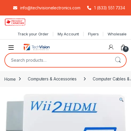
info@techvisionelectronics.com
1 (833) 551 7334
Skip to navigation
Skip to content
Track your Order
My Account
Flyers
Wholesale
0
Search for:
Home
Computers & Accessories
Computer Cables & 