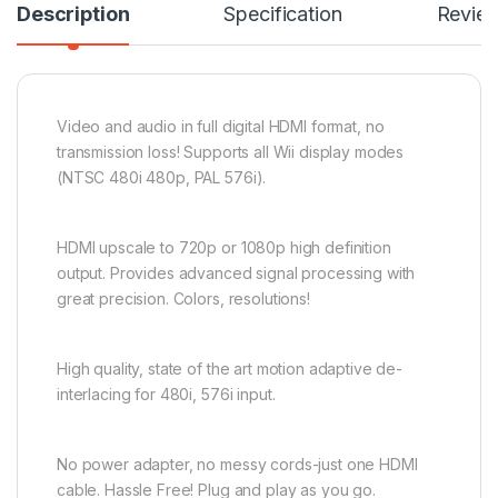
Description
Specification
Revie
Video and audio in full digital HDMI format, no
transmission loss! Supports all Wii display modes
(NTSC 480i 480p, PAL 576i).
HDMI upscale to 720p or 1080p high definition
output. Provides advanced signal processing with
great precision. Colors, resolutions!
High quality, state of the art motion adaptive de-
interlacing for 480i, 576i input.
No power adapter, no messy cords-just one HDMI
cable. Hassle Free! Plug and play as you go.