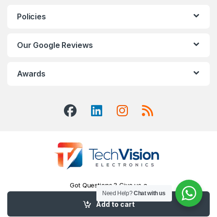
Policies
Our Google Reviews
Awards
Got Questions ? Give us a
Call!
Need Help?
Chat with us
416-551-7334
Add to cart