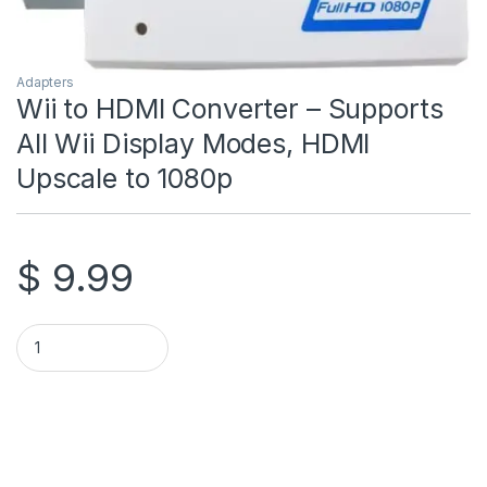
Adapters
Wii to HDMI Converter – Supports
All Wii Display Modes, HDMI
Upscale to 1080p
$
9.99
Wii to HDMI Converter - Supports All Wii Display Modes, HDMI