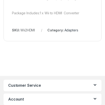
Package Includes:1 x Wii to HDMI Converter
SKU:
Wii2HDMI
Category:
Adapters
Customer Service
Account