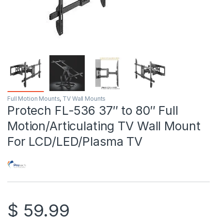
Full Motion Mounts
,
TV Wall Mounts
Protech FL-536 37″ to 80″ Full
Motion/Articulating TV Wall Mount
For LCD/LED/Plasma TV
$
59.99