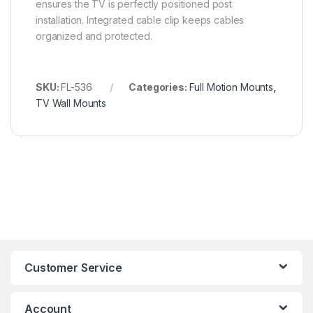
ensures the TV is perfectly positioned post
installation. Integrated cable clip keeps cables
organized and protected.
SKU:
FL-536
Categories:
Full Motion Mounts
,
TV Wall Mounts
Customer Service
Account