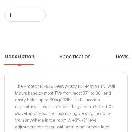
Protech FL-536 37" to 80" Full Motion/Articulating TV Wall 
Description
Specification
Revie
The Protech FL-536 Heavy-Duty Full-Motion TV Wall
Mount handles most TVs from most 37″ to 80″ and
easily holds up to 60kg/132lbs. Its full-motion
capabilities allow a +5°~-15° tilting and a +60°~-60°
swiveling of your TV, maximizing viewing flexibility
from anywhere in the room. A +3°~-3° level
adjustment combined with an internal bubble level