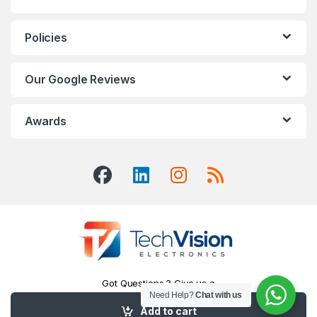
Policies
Our Google Reviews
Awards
Got Questions ? Give us a
Need Help?
Chat with us
Call!
416-551-7334
Add to cart