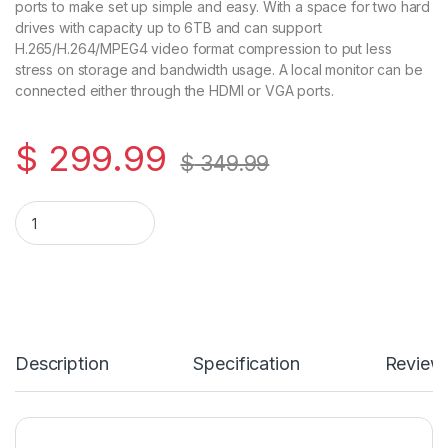
ports to make set up simple and easy. With a space for two hard
drives with capacity up to 6TB and can support
H.265/H.264/MPEG4 video format compression to put less
stress on storage and bandwidth usage. A local monitor can be
connected either through the HDMI or VGA ports.
$
299.99
$
349.99
8-Channel Embedded Plug & Play NVR – 4K Resolution – Integr
Description
Specification
Review