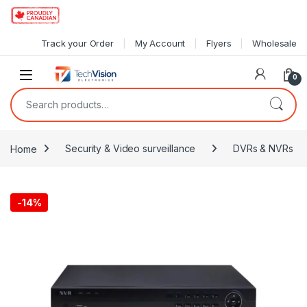
Skip to navigation
Skip to content
Track your Order
My Account
Flyers
Wholesale
0
Search for:
Home
Security & Video surveillance
DVRs & NVRs
-
14%