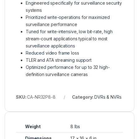
Engineered specifically for surveillance security
systems
Prioritized write-operations for maximized
surveillance performance
Tuned for write-intensive, low bit-rate, high
stream-count applications typical to most
surveillance applications
Reduced video frame loss
TLER and ATA streaming support
Optimized performance for up to 32 high-
definition surveillance cameras
SKU:
CA-NR32P8-8
Category:
DVRs & NVRs
Weight
8 lbs
Dimensions
17 × 16 × 6 in