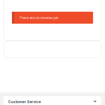
There are no reviews yet.
Customer Service