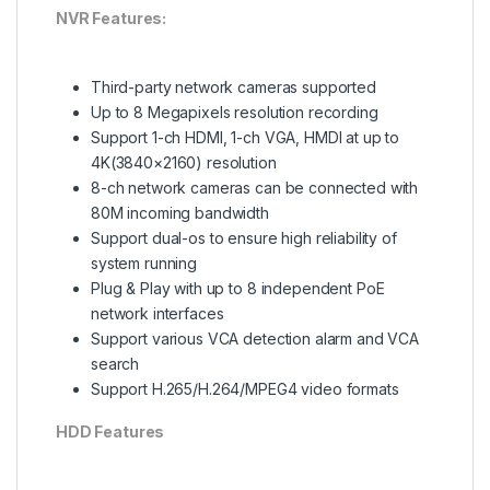
NVR Features:
Third-party network cameras supported
Up to 8 Megapixels resolution recording
Support 1-ch HDMI, 1-ch VGA, HMDI at up to
4K(3840×2160) resolution
8-ch network cameras can be connected with
80M incoming bandwidth
Support dual-os to ensure high reliability of
system running
Plug & Play with up to 8 independent PoE
network interfaces
Support various VCA detection alarm and VCA
search
Support H.265/H.264/MPEG4 video formats
HDD Features