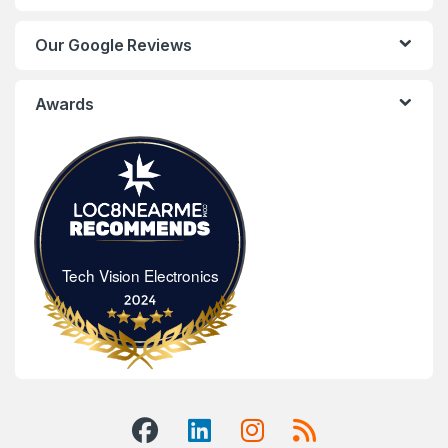
Our Google Reviews
Awards
Tech Vision Electronics
Tech Vision Electronics