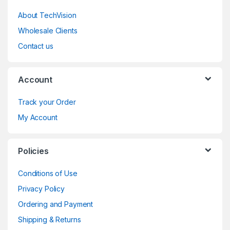
About TechVision
Wholesale Clients
Contact us
Account
Track your Order
My Account
Policies
Conditions of Use
Privacy Policy
Ordering and Payment
Shipping & Returns