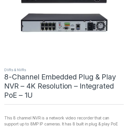
DVRs & NVRs
8-Channel Embedded Plug & Play
NVR – 4K Resolution – Integrated
PoE – 1U
This 8 channel NVR is a network video recorder that can
support up to 8MP IP cameras. It has 8 built in plug & play PoE