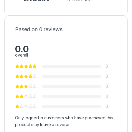
Based on 0 reviews
0.0
overall
0
0
0
0
0
Only logged in customers who have purchased this
product may leave a review.