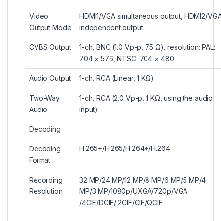
Video
HDMI1/VGA simultaneous output, HDMI2/VG
Output Mode
independent output
CVBS Output
1-ch, BNC (1.0 Vp-p, 75 Ω), resolution: PAL:
704 × 576, NTSC: 704 × 480
Audio Output
1-ch, RCA (Linear, 1 KΩ)
Two-Way
1-ch, RCA (2.0 Vp-p, 1 KΩ, using the audio
Audio
input)
Decoding
H.265+/H.265/H.264+/H.264
Decoding
Format
Recording
32 MP/24 MP/12 MP/8 MP/6 MP/5 MP/4
Resolution
MP/3 MP/1080p/UXGA/720p/VGA
/4CIF/DCIF/ 2CIF/CIF/QCIF