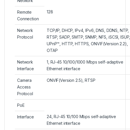
Network
128
Remote
Connection
Network
TCP/IP, DHCP, IPv4, IPv6, DNS, DDNS, NTP,
Protocol
RTSP, SADP, SMTP, SNMP, NFS, iSCSI, ISUP
UPnP™, HTTP, HTTPS, ONVIF(Version 2.2),
OTAP
Network
1, RJ-45 10/100/1000 Mbps self-adaptive
Interface
Ethernet interface
Camera
ONVIF(Version 2.5), RTSP
Access
Protocol
PoE
24, RJ-45 10/100 Mbps self-adaptive
Interface
Ethernet interface