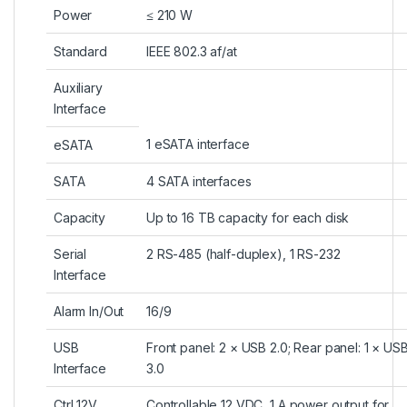
Power
≤ 210 W
Standard
IEEE 802.3 af/at
Auxiliary
Interface
1 eSATA interface
eSATA
SATA
4 SATA interfaces
Capacity
Up to 16 TB capacity for each disk
Serial
2 RS-485 (half-duplex), 1 RS-232
Interface
Alarm In/Out
16/9
USB
Front panel: 2 × USB 2.0; Rear panel: 1 × US
Interface
3.0
Ctrl 12V
Controllable 12 VDC, 1 A power output for