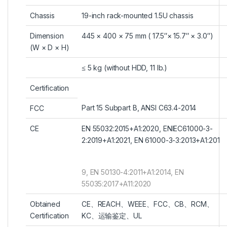
Chassis
19-inch rack-mounted 1.5U chassis
Dimension
445 × 400 × 75 mm ( 17.5″× 15.7″ × 3.0″)
(W × D × H)
≤ 5 kg (without HDD, 11 lb.)
Certification
Part 15 Subpart B, ANSI C63.4-2014
FCC
CE
EN 55032:2015+A1:2020, ENIEC61000-3-
2:2019+A1:2021, EN 61000-3-3:2013+A1:201
9, EN 50130-4:2011+A1:2014, EN
55035:2017+A11:2020
Obtained
CE、REACH、WEEE、FCC、CB、RCM、
Certification
KC、运输鉴定、UL