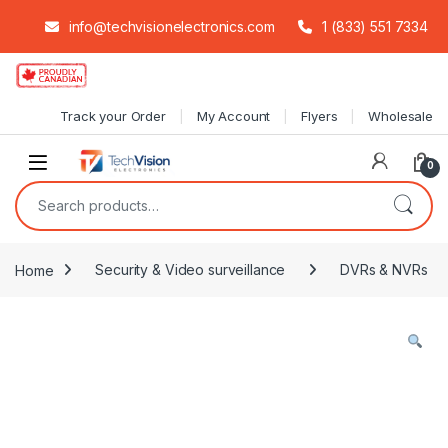
info@techvisionelectronics.com
1 (833) 551 7334
Skip to navigation
Skip to content
Track your Order
My Account
Flyers
Wholesale
0
Search for:
Home
Security & Video surveillance
DVRs & NVRs