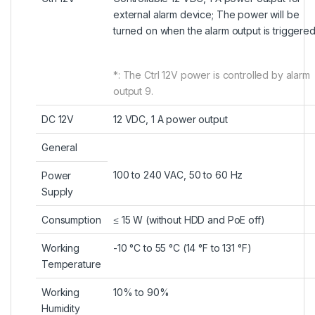
external alarm device; The power will be
turned on when the alarm output is triggered
*: The Ctrl 12V power is controlled by alarm
output 9.
DC 12V
12 VDC, 1 A power output
General
100 to 240 VAC, 50 to 60 Hz
Power
Supply
Consumption
≤ 15 W (without HDD and PoE off)
Working
-10 °C to 55 °C (14 °F to 131 °F)
Temperature
Working
10% to 90%
Humidity