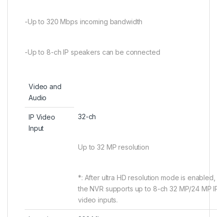
-Up to 320 Mbps incoming bandwidth
-Up to 8-ch IP speakers can be connected
Video and
Audio
32-ch
IP Video
Input
Up to 32 MP resolution
*: After ultra HD resolution mode is enabled,
the NVR supports up to 8-ch 32 MP/24 MP I
video inputs.