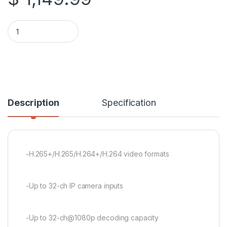
Hikvision DS-7732NI-M4/24P 32ch M Series 1.5U 24 PoE 8K N
Description
Specification
-H.265+/H.265/H.264+/H.264 video formats
-Up to 32-ch IP camera inputs
-Up to 32-ch@1080p decoding capacity