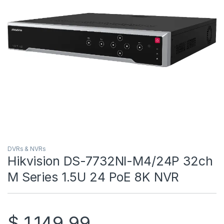
DVRs & NVRs
Hikvision DS-7732NI-M4/24P 32ch
M Series 1.5U 24 PoE 8K NVR
$
1,149.99