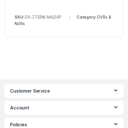
SKU:
DS-7732NI-M4/24P
Category:
DVRs &
NVRs
Customer Service
Account
Policies