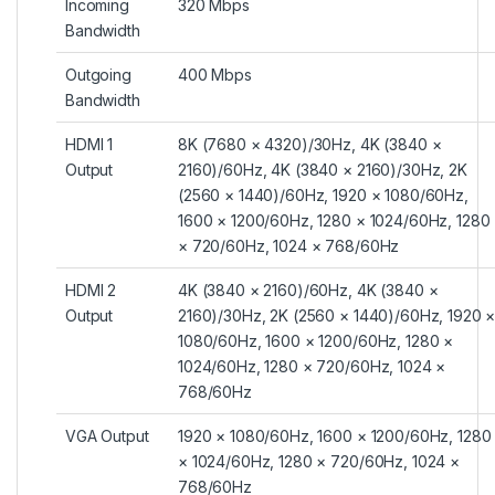
Incoming
320 Mbps
Bandwidth
Outgoing
400 Mbps
Bandwidth
HDMI 1
8K (7680 × 4320)/30Hz, 4K (3840 ×
Output
2160)/60Hz, 4K (3840 × 2160)/30Hz, 2K
(2560 × 1440)/60Hz, 1920 × 1080/60Hz,
1600 × 1200/60Hz, 1280 × 1024/60Hz, 1280
× 720/60Hz, 1024 × 768/60Hz
HDMI 2
4K (3840 × 2160)/60Hz, 4K (3840 ×
Output
2160)/30Hz, 2K (2560 × 1440)/60Hz, 1920 
1080/60Hz, 1600 × 1200/60Hz, 1280 ×
1024/60Hz, 1280 × 720/60Hz, 1024 ×
768/60Hz
VGA Output
1920 × 1080/60Hz, 1600 × 1200/60Hz, 1280
× 1024/60Hz, 1280 × 720/60Hz, 1024 ×
768/60Hz