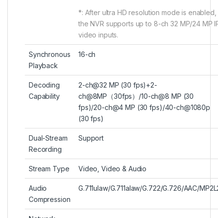
*: After ultra HD resolution mode is enabled,
the NVR supports up to 8-ch 32 MP/24 MP I
video inputs.
Synchronous
16-ch
Playback
Decoding
2-ch@32 MP (30 fps)+2-
Capability
ch@8MP（30fps）/10-ch@8 MP (30
fps)/20-ch@4 MP (30 fps)/40-ch@1080p
(30 fps)
Dual-Stream
Support
Recording
Stream Type
Video, Video & Audio
Audio
G.711ulaw/G.711alaw/G.722/G.726/AAC/MP2L
Compression