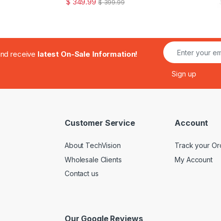
$
349.99
$
399.99
.and receive
latest On-Sale Information!
Customer Service
Account
About TechVision
Track your Or
Wholesale Clients
My Account
Contact us
Our Google Reviews