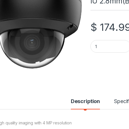
IU 2.8mm(B
$
174.9
Hikvision 4 MP Ac
Description
Specif
igh quality imaging with 4 MP resolution