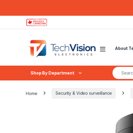
Skip to navigation
Skip to content
About T
Search fo
Shop By Department
Home
Security & Video surveillance