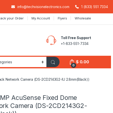
info@techvisionelectronics.com
1 (833) 551 7334
rack your Order
My Account
Flyers
Wholesale
Toll Free Support
+1-833-551-7334
$
0.00
0
ack Network Camera (DS-2CD2143G2-IU 2.8mm(Black))
4 MP AcuSense Fixed Dome
work Camera (DS-2CD2143G2-