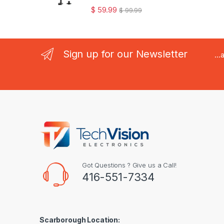
$
59.99
$
99.99
Sign up for our Newsletter
..
Got Questions ? Give us a Call!
416-551-7334
Scarborough Location: