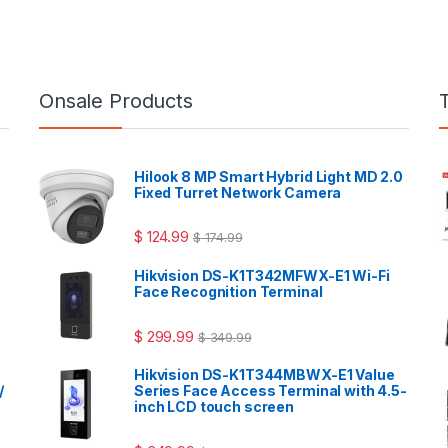
Onsale Products
Hilook 8 MP Smart Hybrid Light MD 2.0
Fixed Turret Network Camera
$
124.99
$
174.99
Hikvision DS-K1T342MFWX-E1 Wi-Fi
Face Recognition Terminal
$
299.99
$
349.99
Hikvision DS-K1T344MBWX-E1 Value
/
Series Face Access Terminal with 4.5-
inch LCD touch screen