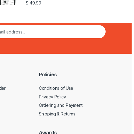
$
49.99
Policies
der
Conditions of Use
Privacy Policy
Ordering and Payment
Shipping & Returns
Awards