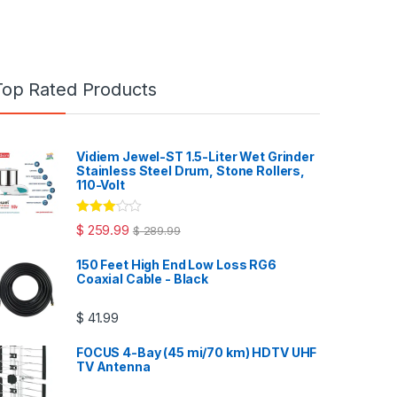
Top Rated Products
Vidiem Jewel-ST 1.5-Liter Wet Grinder
Stainless Steel Drum, Stone Rollers,
110-Volt
Rated
$
259.99
$
289.99
3.00
out
of 5
150 Feet High End Low Loss RG6
Coaxial Cable - Black
$
41.99
FOCUS 4-Bay (45 mi/70 km) HDTV UHF
TV Antenna