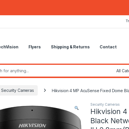
T
echVision
Flyers
Shipping & Returns
Contact
r:
Security Cameras
Hikvision 4 MP AcuSense Fixed Dome Bl
Security Cameras
Hikvision 
Black Net