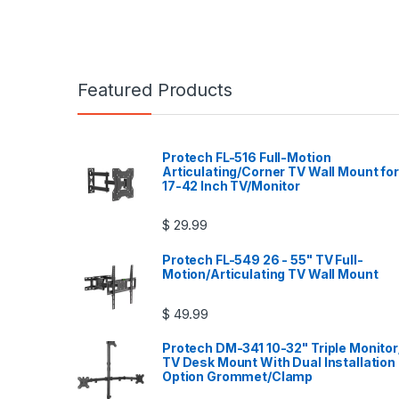
Featured Products
Protech FL-516 Full-Motion
Articulating/Corner TV Wall Mount for
17-42 Inch TV/Monitor
$
29.99
Protech FL-549 26 - 55" TV Full-
Motion/Articulating TV Wall Mount
$
49.99
Protech DM-341 10-32" Triple Monitor
TV Desk Mount With Dual Installation
Option Grommet/Clamp