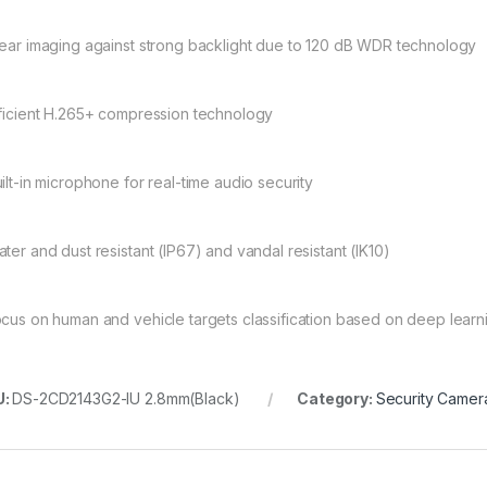
lear imaging against strong backlight due to 120 dB WDR technology
fficient H.265+ compression technology
uilt-in microphone for real-time audio security
ater and dust resistant (IP67) and vandal resistant (IK10)
ocus on human and vehicle targets classification based on deep learn
U:
DS-2CD2143G2-IU 2.8mm(Black)
Category:
Security Camer