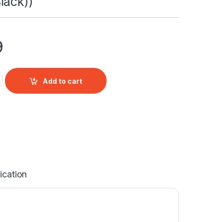
lack))
9
uSense Fixed Dome Black Network Camera (DS-2CD2143G2-IU 2
Add to cart
ication