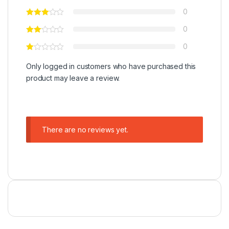
0
0
0
Only logged in customers who have purchased this
product may leave a review.
There are no reviews yet.