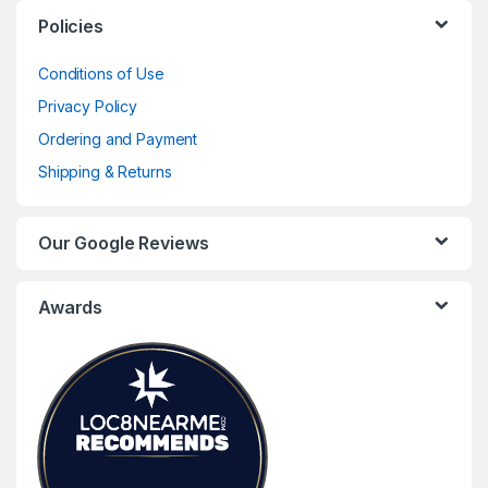
Policies
Conditions of Use
Privacy Policy
Ordering and Payment
Shipping & Returns
Our Google Reviews
Awards