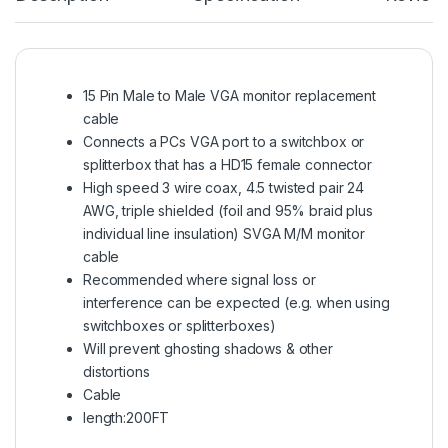
15 Pin Male to Male VGA monitor replacement
cable
Connects a PCs VGA port to a switchbox or
splitterbox that has a HD15 female connector
High speed 3 wire coax, 4.5 twisted pair 24
AWG, triple shielded (foil and 95% braid plus
individual line insulation) SVGA M/M monitor
cable
Recommended where signal loss or
interference can be expected (e.g. when using
switchboxes or splitterboxes)
Will prevent ghosting shadows & other
distortions
Cable
length:200FT