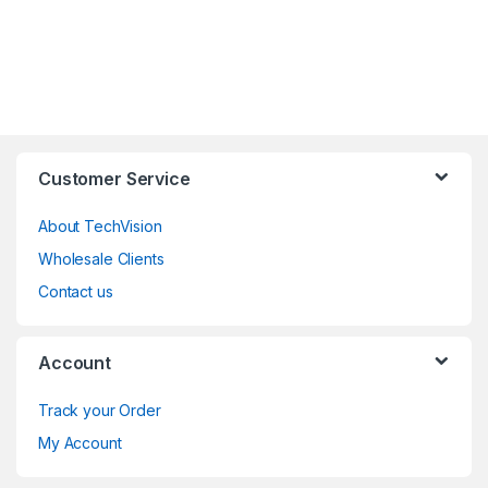
Customer Service
About TechVision
Wholesale Clients
Contact us
Account
Track your Order
My Account