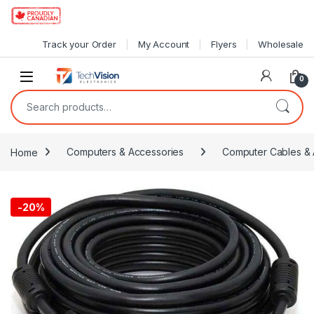
Skip to navigation
Skip to content
Track your Order
My Account
Flyers
Wholesale
0
Search for:
Home
Computers & Accessories
Computer Cables & 
-
20%