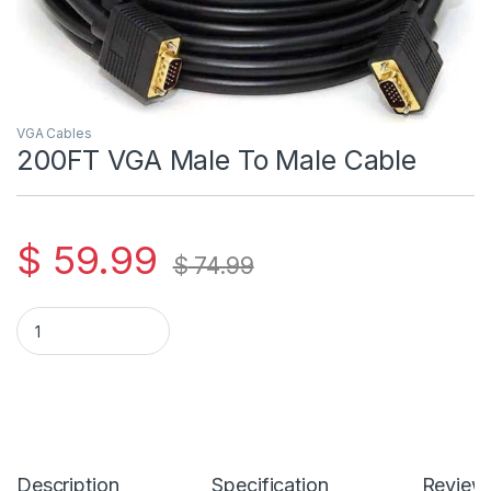
VGA Cables
200FT VGA Male To Male Cable
$
59.99
$
74.99
200FT VGA Male To Male Cable quantity
Description
Specification
Review