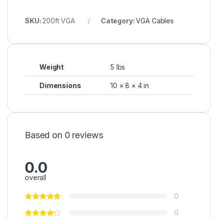
SKU:
200ft VGA
Category:
VGA Cables
Weight
5 lbs
Dimensions
10 × 8 × 4 in
Based on 0 reviews
0.0
overall
0
0