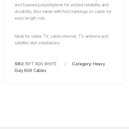
and foamed polyethylene for added reliability and
durability. Also made with foot markings on cable for
easy length cuts
Ideal for cable TV, cable internet, TV antenna and
satellite dish installations.
SKU:
15FT RG6 WHITE
Category:
Heavy
Duty RG6 Cables