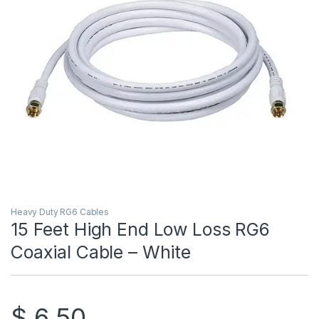
Heavy Duty RG6 Cables
15 Feet High End Low Loss RG6
Coaxial Cable – White
$
6.50