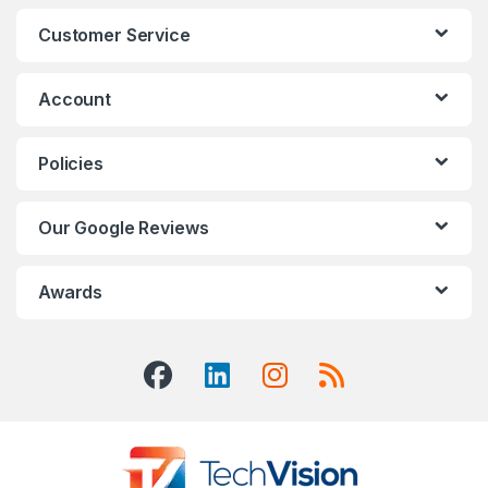
Customer Service
Account
Policies
Our Google Reviews
Awards