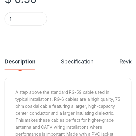
15 Feet High End Low Loss RG6 Coaxial Cable - White quantity
Description
Specification
Revie
A step above the standard RG-59 cable used in
typical installations, RG-6 cables are a high quality, 75
ohm coaxial cable featuring a larger, high-capacity
center conductor and a larger insulating dielectric.
This makes these cables perfect for higher-grade
antenna and CATV wiring installations where
performance is important. Made with a PVC jacket