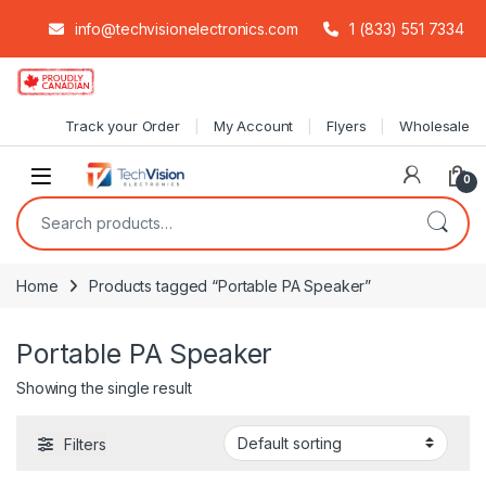
info@techvisionelectronics.com
1 (833) 551 7334
Skip to navigation
Skip to content
Track your Order
My Account
Flyers
Wholesale
0
Search for:
Home
Products tagged “Portable PA Speaker”
Portable PA Speaker
Showing the single result
Filters