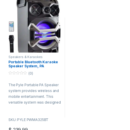
Speakers & Karaokes
Portable Bluetooth Karaoke
Speaker System, PA
Loudspeaker with Flashing
(0)
DJ Lights, Built-in
Rechargeable Battery,
0
o
Wireless Microphone, Mic
The Pyle Portable PA Speaker
u
Talk-Over & Recording
t
Ability, MP3/USB/SD/FM
system provides wireless and
o
Radio, 500 Watt
f
mobile entertainment. This
5
versatile system was designed
with quick setup in mind – to
add high-powered sound and
SKU: PYLE PWMA325BT
visual style to the next
occasion. The built-in flashing
$
239.99