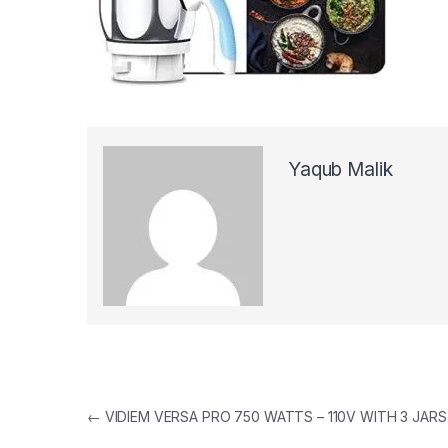
Yaqub Malik
Post navigation
←
VIDIEM VERSA PRO 750 WATTS – 110V WITH 3 JARS