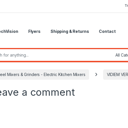
T
echVision
Flyers
Shipping & Returns
Contact
r:
teel Mixers & Grinders - Electric Kitchen Mixers
VIDIEM VE
eave a comment