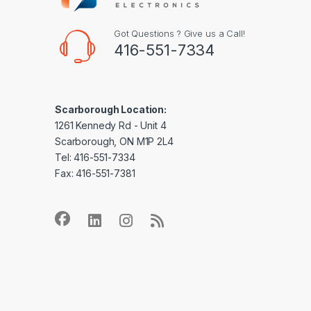
Got Questions ? Give us a Call!
416-551-7334
Scarborough Location:
1261 Kennedy Rd - Unit 4
Scarborough, ON M1P 2L4
Tel: 416-551-7334
Fax: 416-551-7381