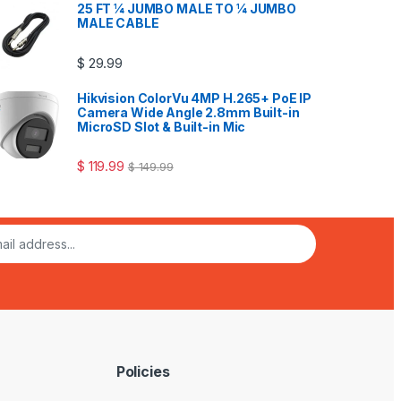
25 FT ¼ JUMBO MALE TO ¼ JUMBO
MALE CABLE
$
29.99
Hikvision ColorVu 4MP H.265+ PoE IP
Camera Wide Angle 2.8mm Built-in
MicroSD Slot & Built-in Mic
$
119.99
$
149.99
Policies