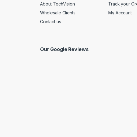
About TechVision
Track your Or
Wholesale Clients
My Account
Contact us
Our Google Reviews