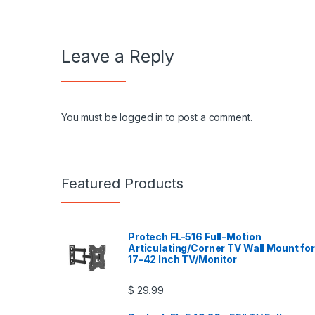
Leave a Reply
You must be
logged in
to post a comment.
Featured Products
Protech FL-516 Full-Motion
Articulating/Corner TV Wall Mount for
17-42 Inch TV/Monitor
$
29.99