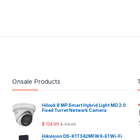
Onsale Products
Hilook 8 MP Smart Hybrid Light MD 2.0
Fixed Turret Network Camera
$
124.99
$
174.99
Hikvision DS-K1T342MFWX-E1 Wi-Fi