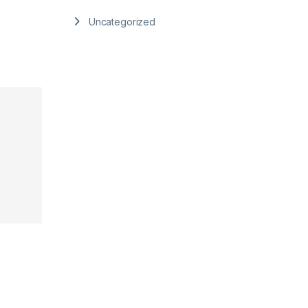
Uncategorized