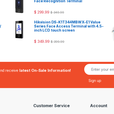
Face Recognition Terminal
$
299.99
$
349.99
Hikvision DS-K1T344MBWX-E1 Value
/
Series Face Access Terminal with 4.5-
inch LCD touch screen
$
349.99
$
399.99
.and receive
latest On-Sale Information!
Customer Service
Account