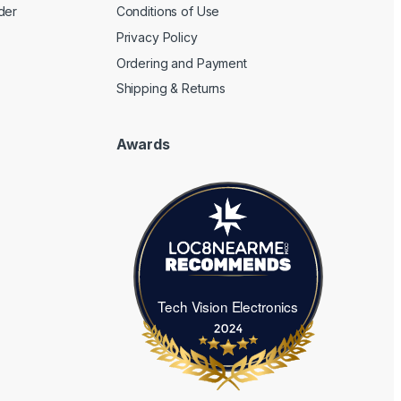
der
Conditions of Use
Privacy Policy
Ordering and Payment
Shipping & Returns
Awards
Tech Vision Electronics
Tech Vision Electronics