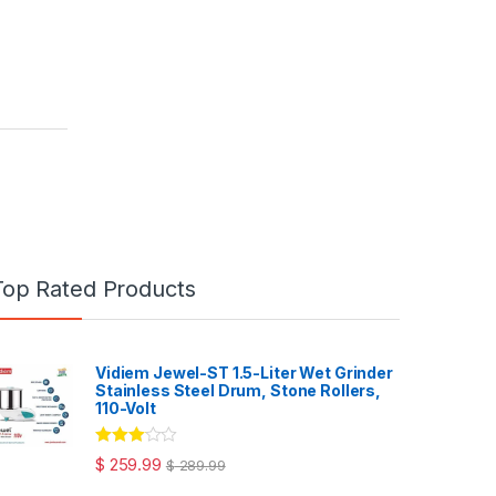
Top Rated Products
Vidiem Jewel-ST 1.5-Liter Wet Grinder
Stainless Steel Drum, Stone Rollers,
110-Volt
Rated
$
259.99
$
289.99
3.00
out
of 5