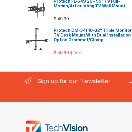
Protech FL-549 26 - 55" TV Full-
Motion/Articulating TV Wall Mount
$
49.99
Protech DM-341 10-32" Triple Monitor
TV Desk Mount With Dual Installation
Option Grommet/Clamp
$
59.99
$
99.99
Sign up for our Newsletter
..