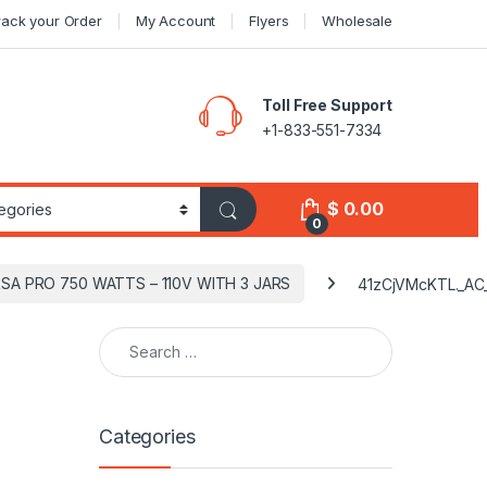
rack your Order
My Account
Flyers
Wholesale
Toll Free Support
+1-833-551-7334
$
0.00
0
RSA PRO 750 WATTS – 110V WITH 3 JARS
41zCjVMcKTL._AC
Search for:
Categories