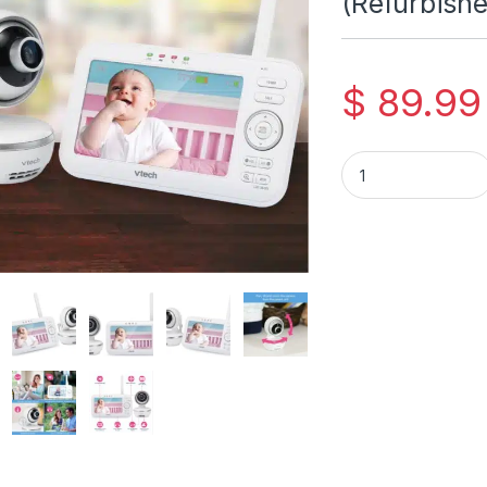
(Refurbishe
$
89.99
VTech VTech VM5261