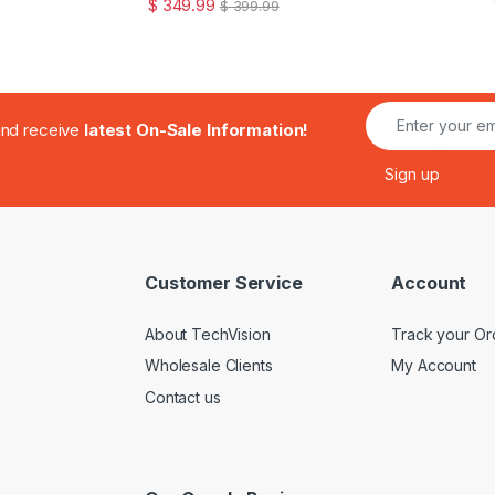
$
349.99
$
399.99
.and receive
latest On-Sale Information!
Customer Service
Account
About TechVision
Track your Or
Wholesale Clients
My Account
Contact us