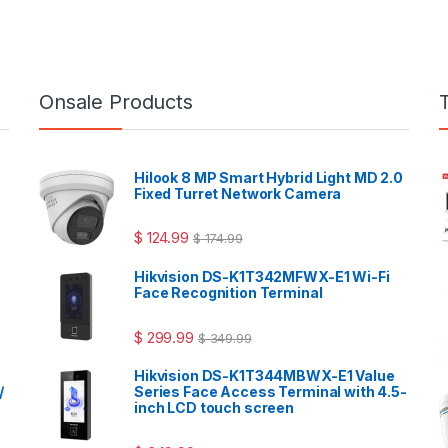
Onsale Products
Hilook 8 MP Smart Hybrid Light MD 2.0
Fixed Turret Network Camera
$
124.99
$
174.99
Hikvision DS-K1T342MFWX-E1 Wi-Fi
Face Recognition Terminal
$
299.99
$
349.99
Hikvision DS-K1T344MBWX-E1 Value
/
Series Face Access Terminal with 4.5-
inch LCD touch screen