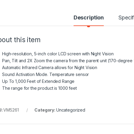
Description
Specif
out this item
High-resolution, 5-inch color LCD screen with Night Vision
Pan, Tilt and 2X Zoom the camera from the parent unit (170-degree
Automatic Infrared Camera allows for Night Vision
Sound Activation Mode. Temperature sensor
Up To 1,000 Feet of Extended Range
The range for the product is 1000 feet
U:
VM5261
Category:
Uncategorized