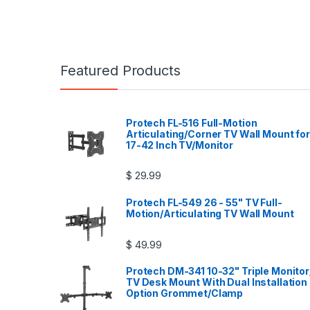
Featured Products
Protech FL-516 Full-Motion
Articulating/Corner TV Wall Mount for
17-42 Inch TV/Monitor
$
29.99
Protech FL-549 26 - 55" TV Full-
Motion/Articulating TV Wall Mount
$
49.99
Protech DM-341 10-32" Triple Monitor
TV Desk Mount With Dual Installation
Option Grommet/Clamp