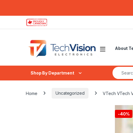
Skip to navigation
Skip to content
About T
Search fo
Shop By Department
Home
Uncategorized
VTech VTech VM5
-
40%