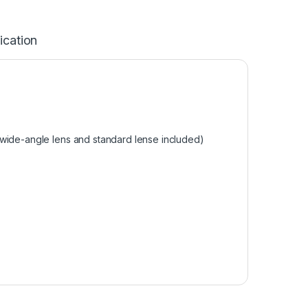
ication
 wide-angle lens and standard lense included)