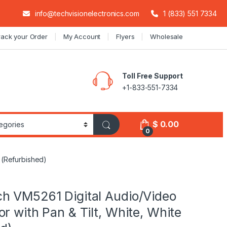
info@techvisionelectronics.com
1 (833) 551 7334
rack your Order
My Account
Flyers
Wholesale
Toll Free Support
+1-833-551-7334
$
0.00
0
 (Refurbished)
h VM5261 Digital Audio/Video
r with Pan & Tilt, White, White