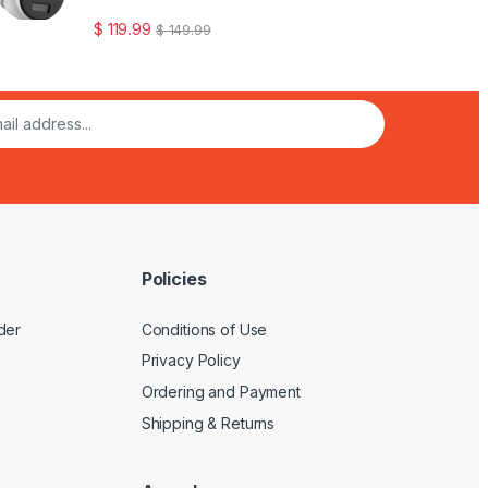
$
119.99
$
149.99
Policies
der
Conditions of Use
Privacy Policy
Ordering and Payment
Shipping & Returns