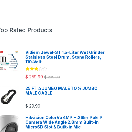
Top Rated Products
Vidiem Jewel-ST 1.5-Liter Wet Grinder
Stainless Steel Drum, Stone Rollers,
110-Volt
Rated
$
259.99
$
289.99
3.00
out
of 5
25 FT ¼ JUMBO MALE TO ¼ JUMBO
MALE CABLE
$
29.99
Hikvision ColorVu 4MP H.265+ PoE IP
Camera Wide Angle 2.8mm Built-in
MicroSD Slot & Built-in Mic