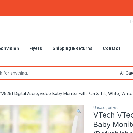
T
echVision
Flyers
Shipping & Returns
Contact
r:
261 Digital Audio/Video Baby Monitor with Pan & Tilt, White, White
Uncategorized
VTech VTec
Baby Monito