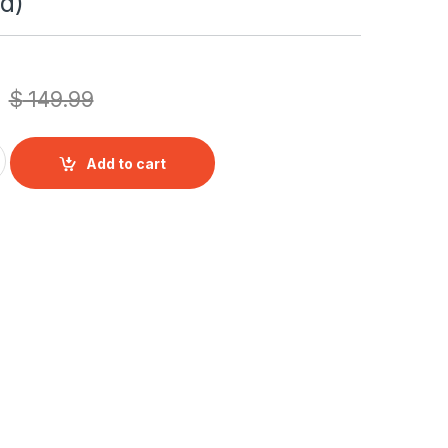
d)
$
149.99
 Digital Audio/Video Baby Monitor with Pan & Tilt, White, Whit
Add to cart