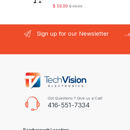
$
59.99
$
99.99
Sign up for our Newsletter
..
Got Questions ? Give us a Call!
416-551-7334
Scarborough Location: