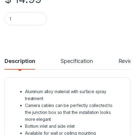
Universal Water-Proof Junction Box For Turret Camera quanti
Description
Specification
Revie
Aluminum alloy material with surface spray
treatment
Camera cables can be perfectly collected to
the junction box so that the installation looks
more elegant
Bottom inlet and side inlet
Available for wall or ceiling mounting