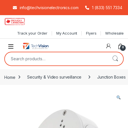
info@techvisionelectronics.com
1 (833) 551 7334
Skip to navigation
Skip to content
Track your Order
My Account
Flyers
Wholesale
0
Search for:
Home
Security & Video surveillance
Junction Boxes