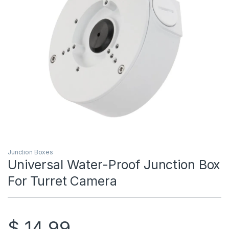
Junction Boxes
Universal Water-Proof Junction Box
For Turret Camera
$
14.99