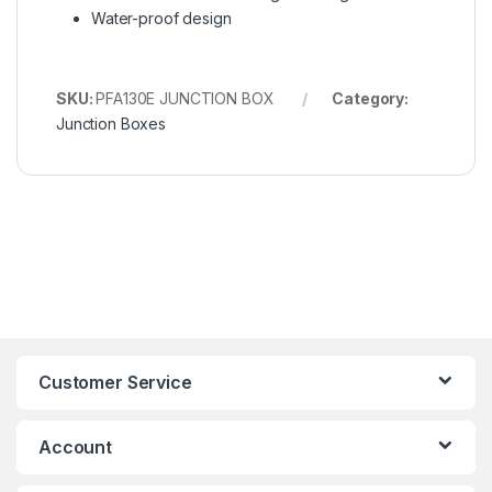
Water-proof design
SKU:
PFA130E JUNCTION BOX
Category:
Junction Boxes
Customer Service
Account