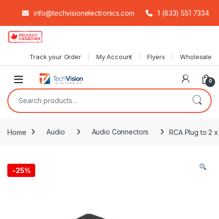
info@techvisionelectronics.com
1 (833) 551 7334
Skip to navigation
Skip to content
Track your Order
My Account
Flyers
Wholesale
0
Search for:
Home
Audio
Audio Connectors
RCA Plug to 2 x
-
25%