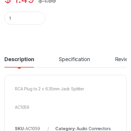
$
1.99
RCA Plug to 2 x 6.35mm Jack Splitter quantity
Description
Specification
Revie
RCA Plug to 2 x 6.35mm Jack Splitter
AC1059
SKU:
AC1059
Category:
Audio Connectors