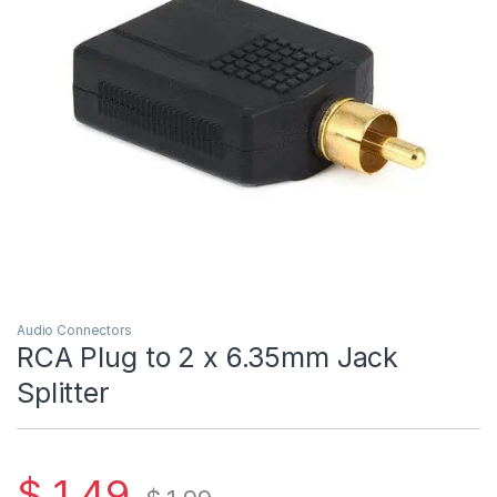
Audio Connectors
RCA Plug to 2 x 6.35mm Jack
Splitter
$
1.49