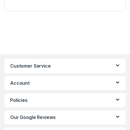
Customer Service
Account
Policies
Our Google Reviews