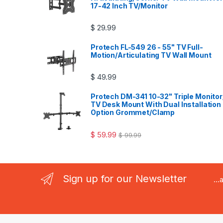
17-42 Inch TV/Monitor
$
29.99
Protech FL-549 26 - 55" TV Full-
Motion/Articulating TV Wall Mount
$
49.99
Protech DM-341 10-32" Triple Monitor
TV Desk Mount With Dual Installation
Option Grommet/Clamp
$
59.99
$
99.99
Sign up for our Newsletter
..