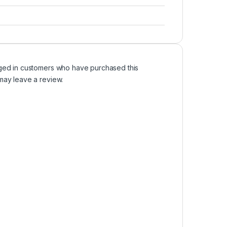
ged in customers who have purchased this
may leave a review.