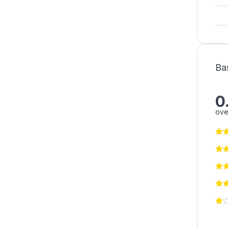
Ba
0
ove