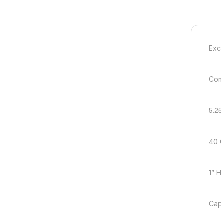
Exc
Com
5.2
40 
1” 
Cap