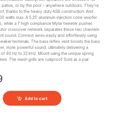
 patios, or by the pool – anywhere outdoors. They’re
f, thanks to the heavy duty ASB construction. And
00 watts max. A 5.25′ aluminum injection cone woofer
, while a 1′ high compliance Mylar tweeter pushes
citor crossover network separates these two channels
liant sound. Connect wires easily and effortlessly using
eaker terminals. The bass reflex vent boosts the bass
r, more powerful sound, ultimately delivering a
of 40 Hz to 22 kHz. Mount using the unique spring
em. The mesh grills are rustproof. Sold as a pair.
9
" Indoor/Outdoor Waterproof Speakers (White) (Pair) quantity
Add to cart