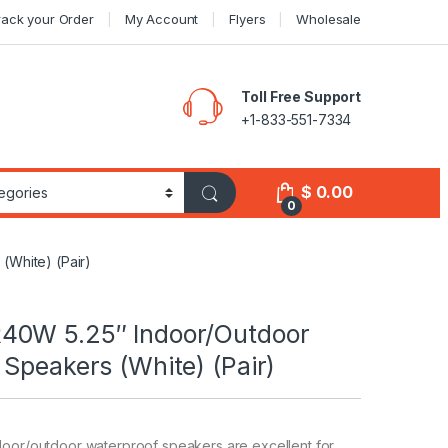
rack your Order
My Account
Flyers
Wholesale
Toll Free Support
+1-833-551-7334
$
0.00
0
White) (Pair)
40W 5.25″ Indoor/Outdoor
Speakers (White) (Pair)
door/outdoor waterproof speakers are excellent for