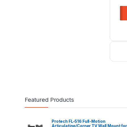
Featured Products
Protech FL-516 Full-Motion
Articulating/Corner TV Wall Mount for