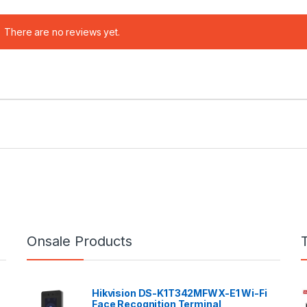
There are no reviews yet.
Onsale Products
Hikvision DS-K1T342MFWX-E1 Wi-Fi
Face Recognition Terminal