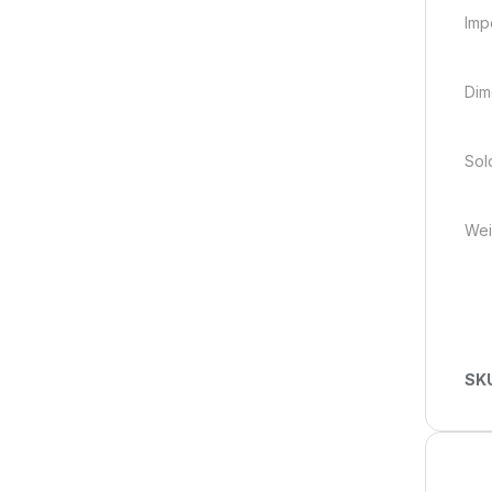
Imp
Dim
Sold
Weig
SK