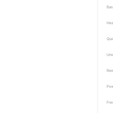
Bas
Hea
Qui
Uni
Rem
Pow
Fre