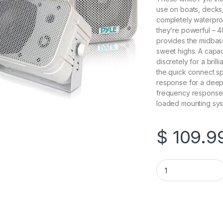
use on boats, decks,
completely waterproo
they’re powerful – 4
provides the midbass
sweet highs. A capa
discretely for a bril
the quick connect sp
response for a deepe
frequency response 
loaded mounting syst
$
109.9
Pyle-PDWR40W 5.25