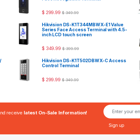
$
299.99
$
349.99
Hikvision DS-K1T344MBWX-E1 Value
Series Face Access Terminal with 4.5-
inch LCD touch screen
$
349.99
$
399.99
/
Hikvision DS-K1T502DBWX-C Access
Control Terminal
$
299.99
$
349.99
.and receive
latest On-Sale Information!