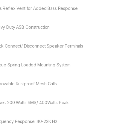
s Reflex Vent for Added Bass Response
vy Duty ASB Construction
ck Connect/ Disconnect Speaker Terminals
que Spring Loaded Mounting System
ovable Rustproof Mesh Grills
er: 200 Watts RMS/ 400Watts Peak
quency Response: 40-22K Hz