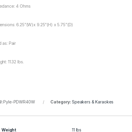
edance: 4 Ohms
ensions: 6.25”(W)x 9.25”(H) x 5.75”(D)
 as: Pair
ht: 11.32 lbs.
U:
Pyle-PDWR40W
Category:
Speakers & Karaokes
Weight
11 lbs