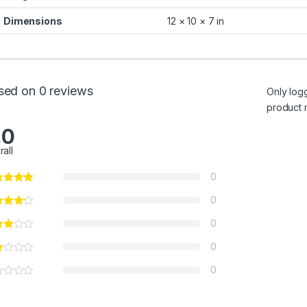
Dimensions
12 × 10 × 7 in
sed on 0 reviews
Only log
product 
.0
rall
0
0
0
0
0