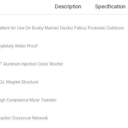
Description
Specification
ellent for Use On Boats/ Marine/ Decks/ Patios/ Poolside/ Outdoors
pletely Water Proof
5” Aluminum Injection Cone Woofer
Oz. Magnet Structure
High Compliance Myiar Tweeter
acitor Crossover Network