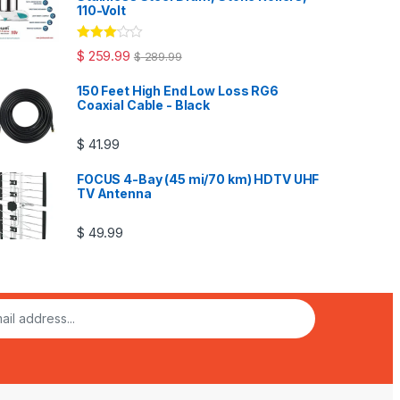
110-Volt
Rated
$
259.99
$
289.99
3.00
out
of 5
150 Feet High End Low Loss RG6
Coaxial Cable - Black
$
41.99
FOCUS 4-Bay (45 mi/70 km) HDTV UHF
TV Antenna
$
49.99