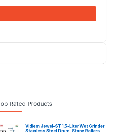
Top Rated Products
Vidiem Jewel-ST 1.5-Liter Wet Grinder
Stainless Steel Drum, Stone Rollers,