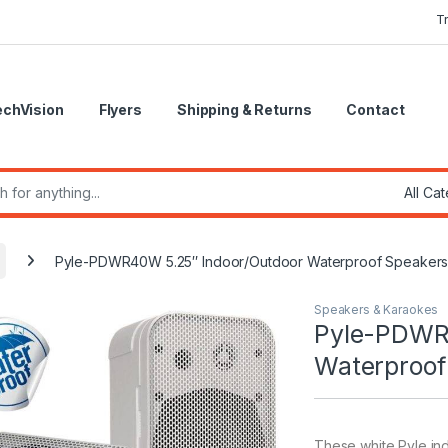
T
echVision
Flyers
Shipping & Returns
Contact
r:
Pyle-PDWR40W 5.25″ Indoor/Outdoor Waterproof Speakers (
Speakers & Karaokes
Pyle-PDWR
Waterproof 
These white Pyle in