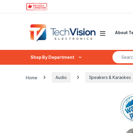
Skip to navigation
Skip to content
About T
Search fo
Shop By Department
Home
Audio
Speakers & Karaokes