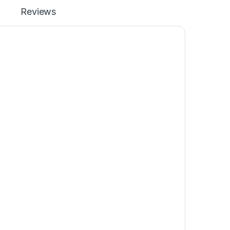
Reviews