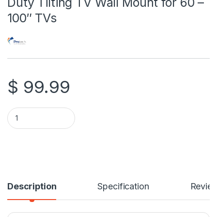
Duty Tilting TV Wall Mount for 60 –
100″ TVs
$
99.99
Protech TL-220 X-Large Heavy Duty Tilting TV Wall Mount for 
Description
Specification
Revie