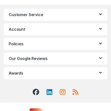
Customer Service
Account
Policies
Our Google Reviews
Awards