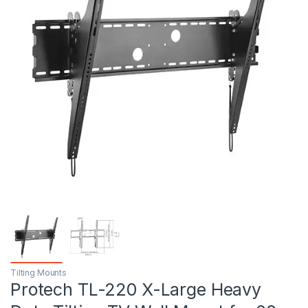
Tilting Mounts
Protech TL-220 X-Large Heavy