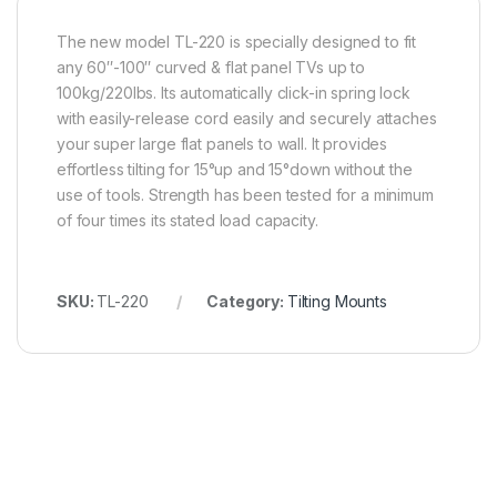
The new model TL-220 is specially designed to fit
any 60″-100″ curved & flat panel TVs up to
100kg/220lbs. Its automatically click-in spring lock
with easily-release cord easily and securely attaches
your super large flat panels to wall. It provides
effortless tilting for 15°up and 15°down without the
use of tools. Strength has been tested for a minimum
of four times its stated load capacity.
SKU:
TL-220
Category:
Tilting Mounts