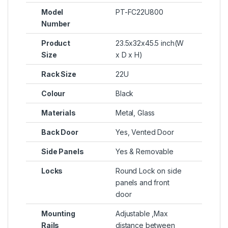
Model
PT-FC22U800
Number
Product
23.5x32x45.5 inch(W
Size
x D x H)
Rack Size
22U
Colour
Black
Materials
Metal, Glass
Back Door
Yes, Vented Door
Side Panels
Yes & Removable
Locks
Round Lock on side
panels and front
door
Mounting
Adjustable ,Max
Rails
distance between