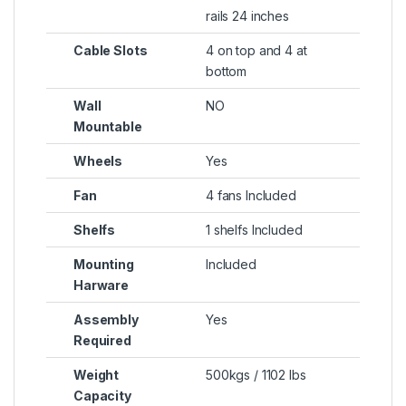
rails 24 inches
Cable Slots
4 on top and 4 at
bottom
Wall
NO
Mountable
Wheels
Yes
Fan
4 fans Included
Shelfs
1 shelfs Included
Mounting
Included
Harware
Assembly
Yes
Required
Weight
500kgs / 1102 lbs
Capacity