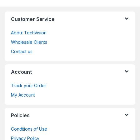
Customer Service
About TechVision
Wholesale Clients
Contact us
Account
Track your Order
My Account
Policies
Conditions of Use
Privacy Policy