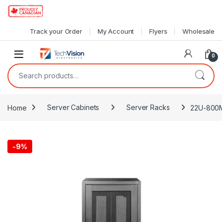
Skip to navigation
Skip to content
Track your Order
My Account
Flyers
Wholesale
0
Search for:
Home
Server Cabinets
Server Racks
22U-800M
-
9%