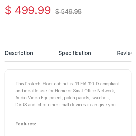
$
499.99
$
549.99
Description
Specification
Review
This Protech Floor cabinet is 19 EIA 310-D compliant
and ideal to use for Home or Small Office Network,
Audio Video Equipment, patch panels, switches,
DVRS and lot of other small devices.it can give you
Features: