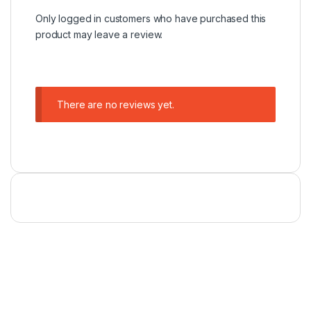
Only logged in customers who have purchased this
product may leave a review.
There are no reviews yet.