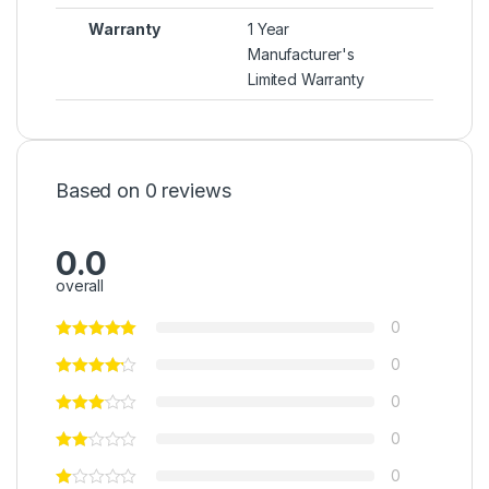
Warranty
1 Year
Manufacturer's
Limited Warranty
Based on 0 reviews
0.0
overall
0
0
0
0
0