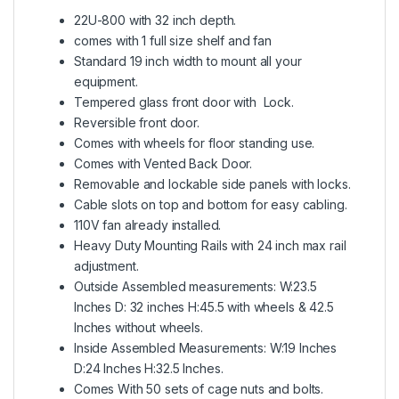
22U-800 with 32 inch depth.
comes with 1 full size shelf and fan
Standard 19 inch width to mount all your
equipment.
Tempered glass front door with Lock.
Reversible front door.
Comes with wheels for floor standing use.
Comes with Vented Back Door.
Removable and lockable side panels with locks.
Cable slots on top and bottom for easy cabling.
110V fan already installed.
Heavy Duty Mounting Rails with 24 inch max rail
adjustment.
Outside Assembled measurements: W:23.5
Inches D: 32 inches H:45.5 with wheels & 42.5
Inches without wheels.
Inside Assembled Measurements: W:19 Inches
D:24 Inches H:32.5 Inches.
Comes With 50 sets of cage nuts and bolts.