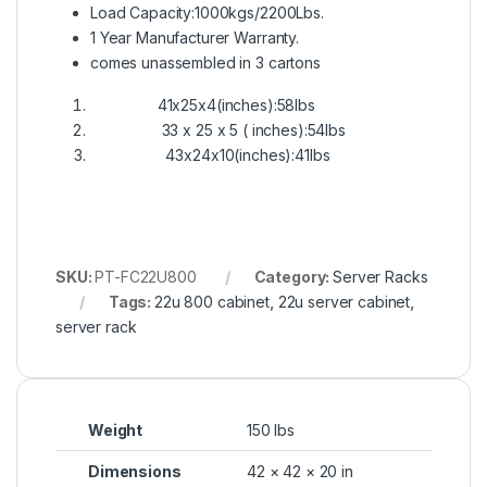
Load Capacity:1000kgs/2200Lbs.
1 Year Manufacturer Warranty.
comes unassembled in 3 cartons
41x25x4(inches):58lbs
33 x 25 x 5 ( inches):54lbs
43x24x10(inches):41lbs
SKU:
PT-FC22U800
Category:
Server Racks
Tags:
22u 800 cabinet
,
22u server cabinet
,
server rack
Weight
150 lbs
Dimensions
42 × 42 × 20 in