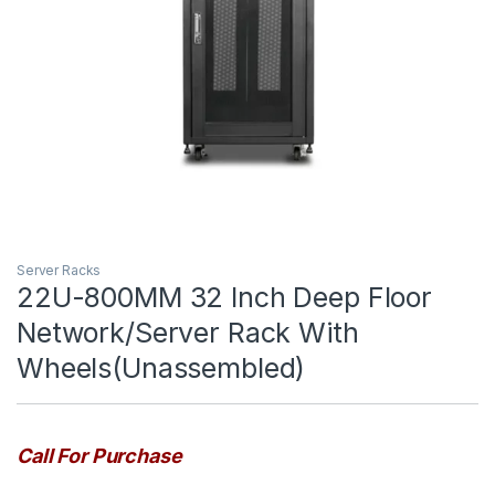
Server Racks
22U-800MM 32 Inch Deep Floor
Network/Server Rack With
Wheels(Unassembled)
Call For Purchase