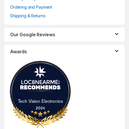
Ordering and Payment
Shipping & Returns
Our Google Reviews
Awards
Tech Vision Electronics
Tech Vision Electronics