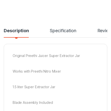
Description
Specification
Revie
Original Preethi Juicer Super Extractor Jar
Works with Preethi Nitro Mixer
1.5 liter Super Extractor Jar
Blade Assembly Included