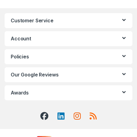
Customer Service
Account
Policies
Our Google Reviews
Awards