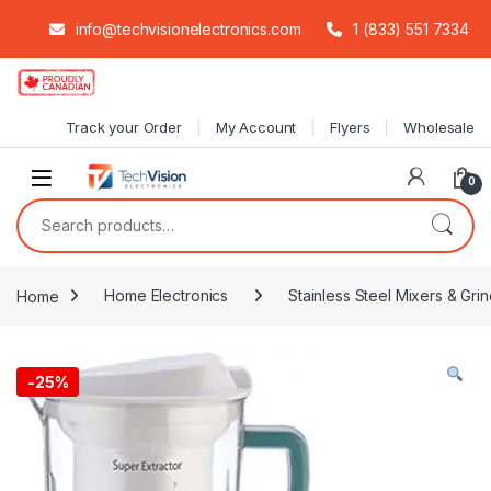
info@techvisionelectronics.com
1 (833) 551 7334
Skip to navigation
Skip to content
Track your Order
My Account
Flyers
Wholesale
0
Search for:
Home
Home Electronics
Stainless Steel Mixers & Grin
-
25%