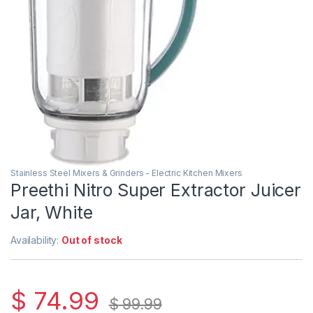
Stainless Steel Mixers & Grinders - Electric Kitchen Mixers
Preethi Nitro Super Extractor Juicer
Jar, White
Availability:
Out of stock
$
74.99
$
99.99