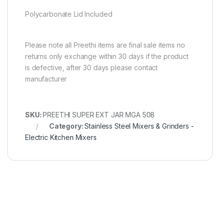
Polycarbonate Lid Included
Please note all Preethi items are final sale items no
returns only exchange within 30 days if the product
is defective, after 30 days please contact
manufacturer
SKU:
PREETHI SUPER EXT JAR MGA 508
Category:
Stainless Steel Mixers & Grinders -
Electric Kitchen Mixers