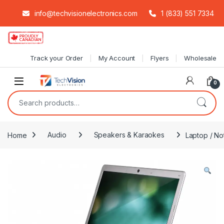
info@techvisionelectronics.com
1 (833) 551 7334
Skip to navigation
Skip to content
Track your Order
My Account
Flyers
Wholesale
0
Search for:
Home
Audio
Speakers & Karaokes
Laptop / No