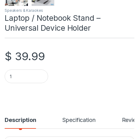
Speakers & Karaokes
Laptop / Notebook Stand –
Universal Device Holder
$
39.99
Laptop / Notebook Stand - Universal Device Holder quantity
Description
Specification
Revie