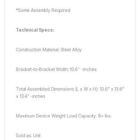
*Some Assembly Required
Technical Specs:
Construction Material: Steel Alloy
Bracket-to-Bracket Width: 10.6’’ -inches
Total Assembled Dimensions (L x W x H): 10.6” x 13.8”
x 13.4” -inches
Maximum Device Weight Load Capacity: 8+ lbs.
Sold as: Unit