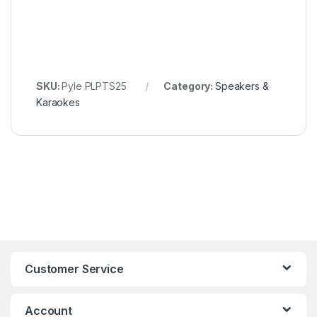
SKU:
Pyle PLPTS25
Category:
Speakers &
Karaokes
Customer Service
Account