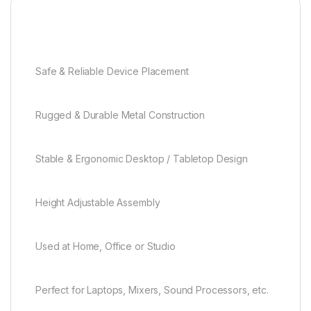
Safe & Reliable Device Placement
Rugged & Durable Metal Construction
Stable & Ergonomic Desktop / Tabletop Design
Height Adjustable Assembly
Used at Home, Office or Studio
Perfect for Laptops, Mixers, Sound Processors, etc.