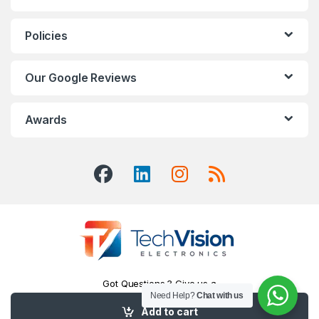
Policies
Our Google Reviews
Awards
Got Questions ? Give us a
Call!
Need Help?
Chat with us
416-551-7334
Add to cart