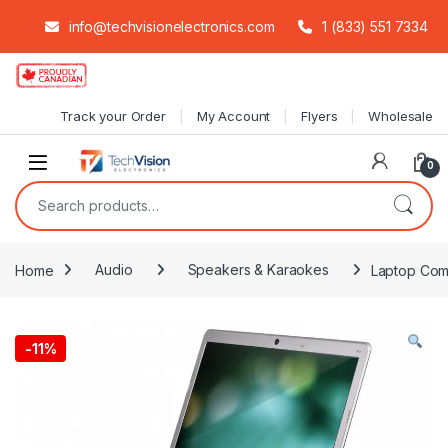
info@techvisionelectronics.com
1 (833) 551 7334
Skip to navigation
Skip to content
Track your Order
My Account
Flyers
Wholesale
0
Search for:
Home
Audio
Speakers & Karaokes
Laptop Comp
-
11%