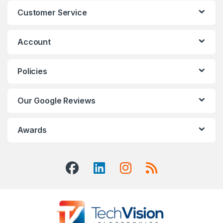
Customer Service
Account
Policies
Our Google Reviews
Awards