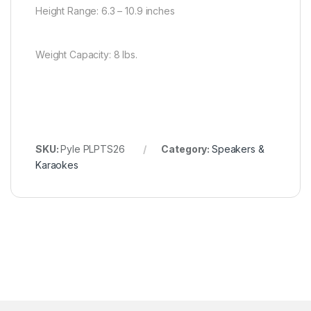
Height Range: 6.3 – 10.9 inches
Weight Capacity: 8 lbs.
SKU:
Pyle PLPTS26
Category:
Speakers &
Karaokes