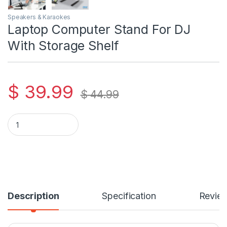
Speakers & Karaokes
Laptop Computer Stand For DJ
With Storage Shelf
$
39.99
$
44.99
Laptop Computer Stand For DJ With Storage Shelf quantity
Description
Specification
Revie