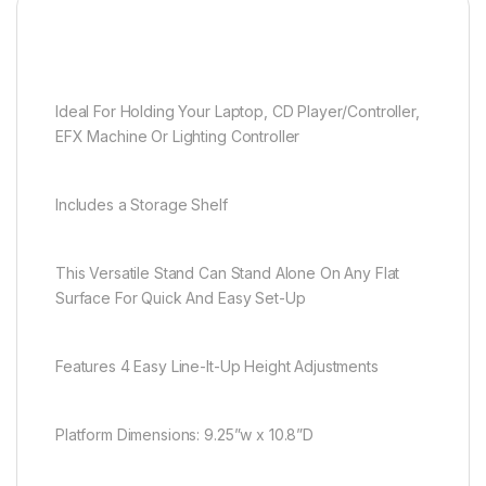
Ideal For Holding Your Laptop, CD Player/Controller,
EFX Machine Or Lighting Controller
Includes a Storage Shelf
This Versatile Stand Can Stand Alone On Any Flat
Surface For Quick And Easy Set-Up
Features 4 Easy Line-It-Up Height Adjustments
Platform Dimensions: 9.25”w x 10.8”D