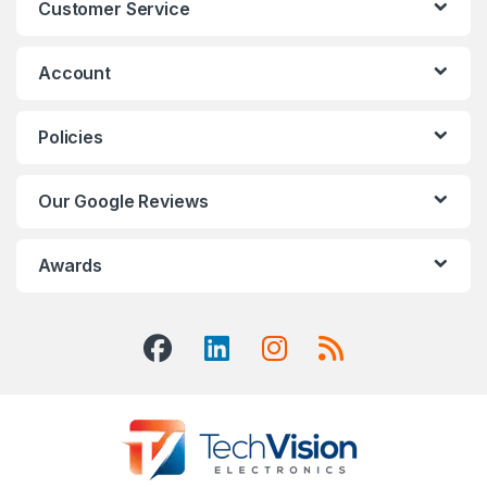
Customer Service
Account
Policies
Our Google Reviews
Awards