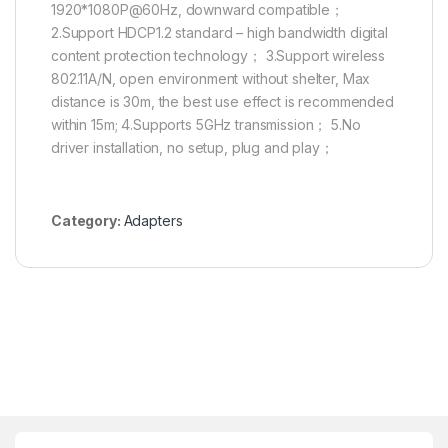
1920*1080P@60Hz, downward compatible；
2.Support HDCP1.2 standard – high bandwidth digital
content protection technology； 3.Support wireless
802.11A/N, open environment without shelter, Max
distance is 30m, the best use effect is recommended
within 15m; 4.Supports 5GHz transmission； 5.No
driver installation, no setup, plug and play；
Category:
Adapters