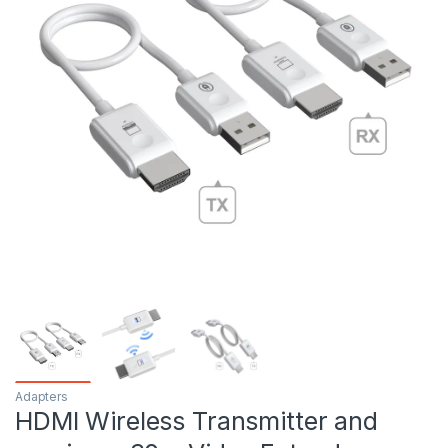
Adapters
HDMI Wireless Transmitter and