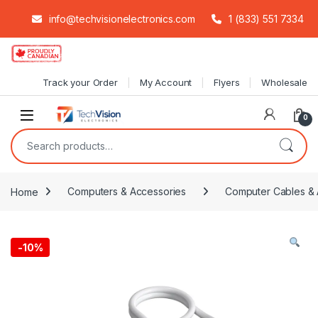
info@techvisionelectronics.com
1 (833) 551 7334
Skip to navigation
Skip to content
Track your Order
My Account
Flyers
Wholesale
0
Search for:
Home
Computers & Accessories
Computer Cables & 
-
10%