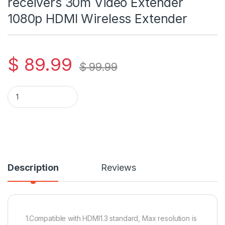
receivers 30m Video Extender
1080p HDMI Wireless Extender
$
89.99
$
99.99
HDMI Wireless Transmitter and receivers 30m Video Extende
Description
Reviews
1.Compatible with HDMI1.3 standard, Max resolution is