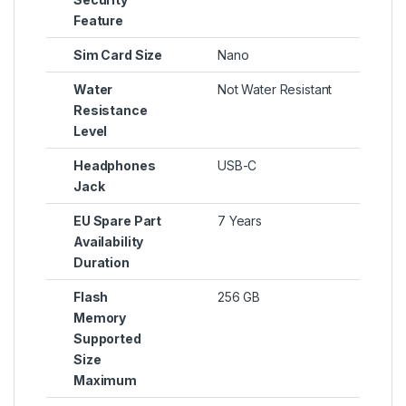
Feature
Sim Card Size
Nano
Water
Not Water Resistant
Resistance
Level
Headphones
USB-C
Jack
EU Spare Part
7 Years
Availability
Duration
Flash
256 GB
Memory
Supported
Size
Maximum