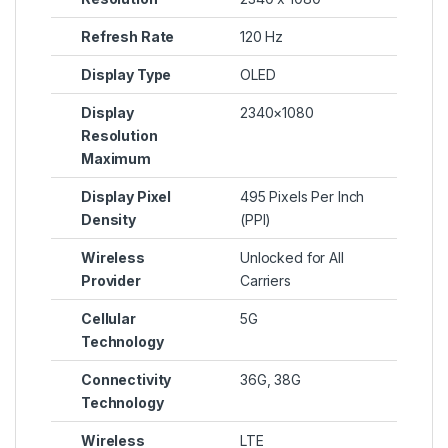
Refresh Rate
120 Hz
Display Type
OLED
Display
2340×1080
Resolution
Maximum
Display Pixel
495 Pixels Per Inch
Density
(PPI)
Wireless
Unlocked for All
Provider
Carriers
Cellular
5G
Technology
Connectivity
36G, 38G
Technology
Wireless
LTE