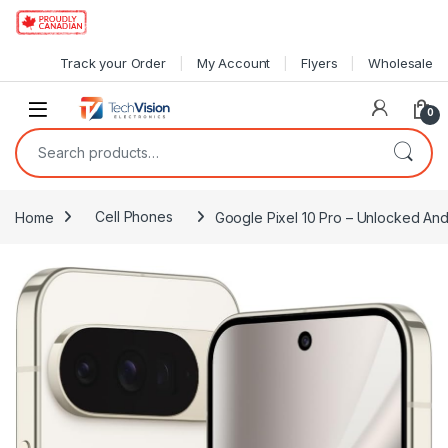
Skip to navigation
Skip to content
Track your Order
My Account
Flyers
Wholesale
0
Search for:
Home
Cell Phones
Google Pixel 10 Pro – Unlocked And