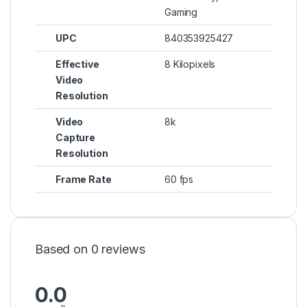
Gaming
UPC
840353925427
Effective
8 Kilopixels
Video
Resolution
Video
8k
Capture
Resolution
Frame Rate
60 fps
Based on 0 reviews
0.0