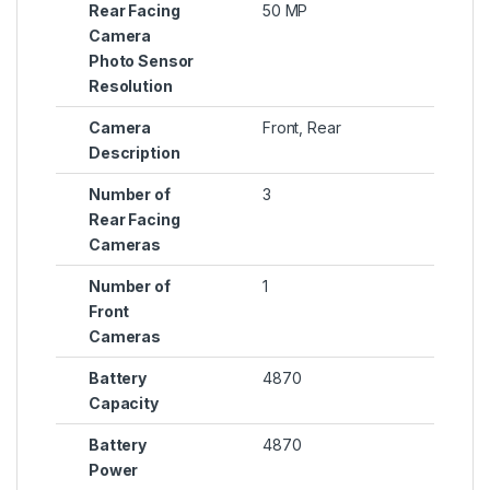
Rear Facing
50 MP
Camera
Photo Sensor
Resolution
Camera
Front, Rear
Description
Number of
3
Rear Facing
Cameras
Number of
1
Front
Cameras
Battery
4870
Capacity
Battery
4870
Power