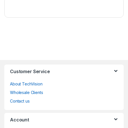
Customer Service
About TechVision
Wholesale Clients
Contact us
Account