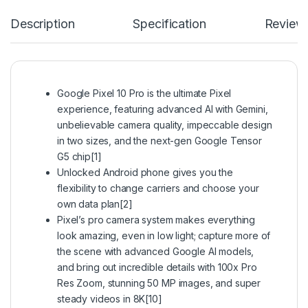
Description
Specification
Review
Google Pixel 10 Pro is the ultimate Pixel
experience, featuring advanced AI with Gemini,
unbelievable camera quality, impeccable design
in two sizes, and the next-gen Google Tensor
G5 chip[1]
Unlocked Android phone gives you the
flexibility to change carriers and choose your
own data plan[2]
Pixel’s pro camera system makes everything
look amazing, even in low light; capture more of
the scene with advanced Google AI models,
and bring out incredible details with 100x Pro
Res Zoom, stunning 50 MP images, and super
steady videos in 8K[10]