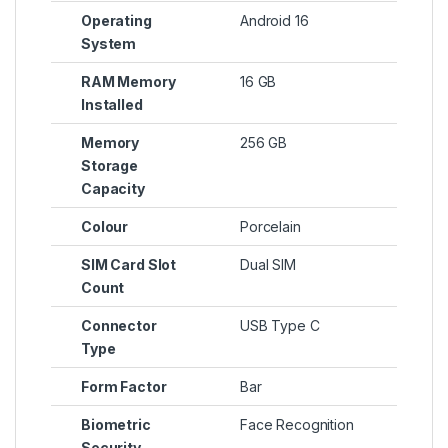
Operating
Android 16
System
RAM Memory
16 GB
Installed
Memory
256 GB
Storage
Capacity
Colour
Porcelain
SIM Card Slot
Dual SIM
Count
Connector
USB Type C
Type
Form Factor
Bar
Biometric
Face Recognition
Security