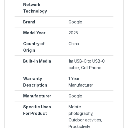
Network
Technology
Brand
Google
Model Year
2025
Country of
China
Origin
Built-In Media
1m USB-C to USB-C
cable, Cell Phone
Warranty
1 Year
Description
Manufacturer
Manufacturer
Google
Specific Uses
Mobile
For Product
photography,
Outdoor activities,
Productivity,