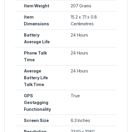
Item Weight
207 Grams
Item
15.2 x 7.1 x 0.8
Dimensions
Centimetres
Battery
24 Hours
Average Life
Phone Talk
24 Hours
Time
Average
24 Hours
Battery Life
Talk Time
GPS
True
Geotagging
Functionality
Screen Size
6.3 Inches
Resolution
2340 x 1080