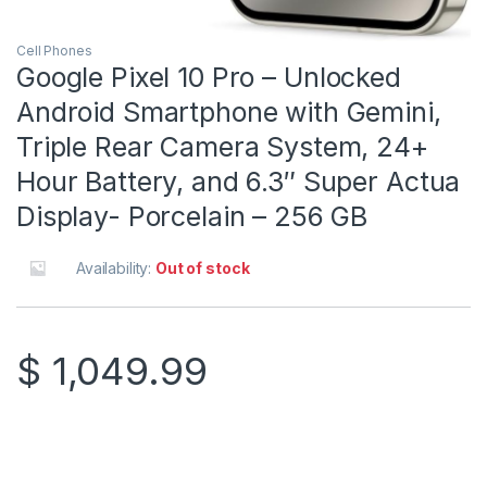
Cell Phones
Google Pixel 10 Pro – Unlocked
Android Smartphone with Gemini,
Triple Rear Camera System, 24+
Hour Battery, and 6.3″ Super Actua
Display- Porcelain – 256 GB
Availability:
Out of stock
$
1,049.99