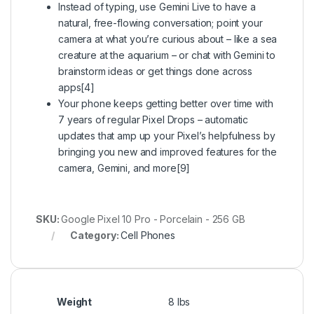
Instead of typing, use Gemini Live to have a
natural, free-flowing conversation; point your
camera at what you’re curious about – like a sea
creature at the aquarium – or chat with Gemini to
brainstorm ideas or get things done across
apps[4]
Your phone keeps getting better over time with
7 years of regular Pixel Drops – automatic
updates that amp up your Pixel’s helpfulness by
bringing you new and improved features for the
camera, Gemini, and more[9]
SKU:
Google Pixel 10 Pro - Porcelain - 256 GB
Category:
Cell Phones
Weight
8 lbs