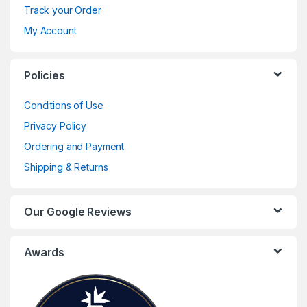
Track your Order
My Account
Policies
Conditions of Use
Privacy Policy
Ordering and Payment
Shipping & Returns
Our Google Reviews
Awards