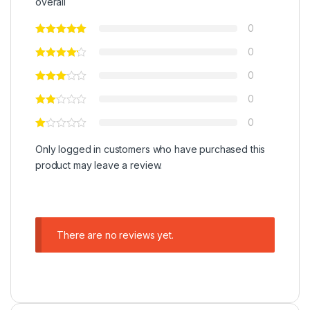
overall
0
0
0
0
0
Only logged in customers who have purchased this
product may leave a review.
There are no reviews yet.