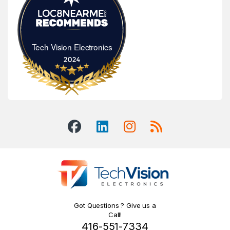
Tech Vision Electronics
Tech Vision Electronics
Got Questions ? Give us a
Call!
416-551-7334