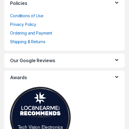
Policies
Conditions of Use
Privacy Policy
Ordering and Payment
Shipping & Returns
Our Google Reviews
Awards
Tech Vision Electronics
Tech Vision Electronics