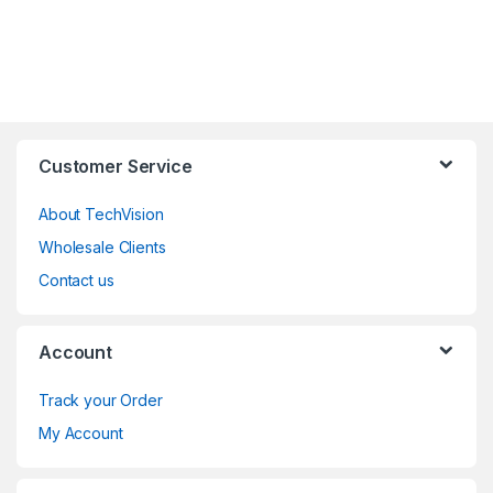
Customer Service
About TechVision
Wholesale Clients
Contact us
Account
Track your Order
My Account