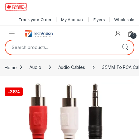
Skip to navigation
Skip to content
Track your Order
My Account
Flyers
Wholesale
0
Search for:
Home
Audio
Audio Cables
3.5MM To RCA Ca
-
38%