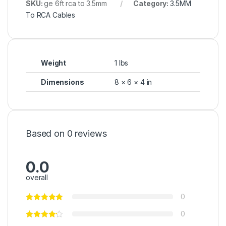
SKU:
ge 6ft rca to 3.5mm
Category:
3.5MM
To RCA Cables
Weight
1 lbs
Dimensions
8 × 6 × 4 in
Based on 0 reviews
0.0
overall
0
0