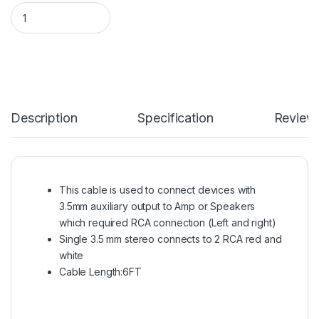
GE 6FT 3.5MM TO 2 RCA Audio Cable quantity
Description
Specification
Review
This cable is used to connect devices with
3.5mm auxiliary output to Amp or Speakers
which required RCA connection (Left and right)
Single 3.5 mm stereo connects to 2 RCA red and
white
Cable Length:6FT