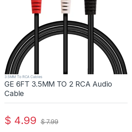
3.5MM To RCA Cables
GE 6FT 3.5MM TO 2 RCA Audio
Cable
$
4.99
$
7.99