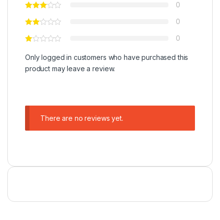
0
0
0
Only logged in customers who have purchased this
product may leave a review.
There are no reviews yet.