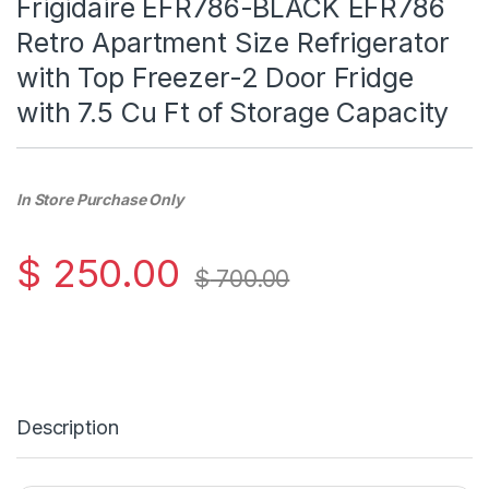
Frigidaire EFR786-BLACK EFR786
Retro Apartment Size Refrigerator
with Top Freezer-2 Door Fridge
with 7.5 Cu Ft of Storage Capacity
In Store Purchase Only
$
250.00
$
700.00
Description