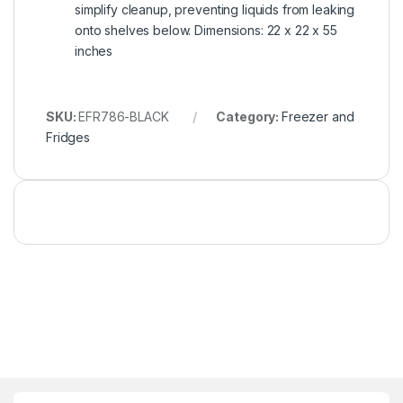
simplify cleanup, preventing liquids from leaking
onto shelves below. Dimensions: 22 x 22 x 55
inches
SKU:
EFR786-BLACK
Category:
Freezer and
Fridges