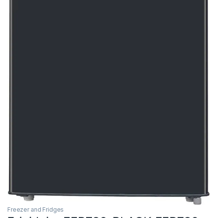
Freezer and Fridges