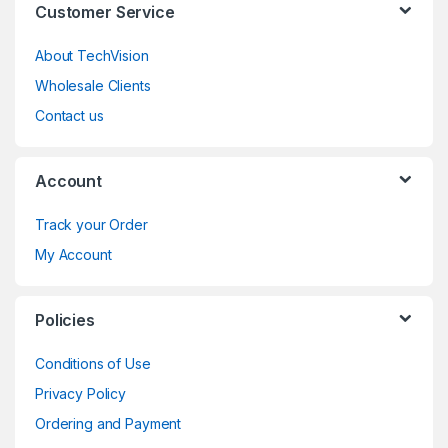
Customer Service
About TechVision
Wholesale Clients
Contact us
Account
Track your Order
My Account
Policies
Conditions of Use
Privacy Policy
Ordering and Payment