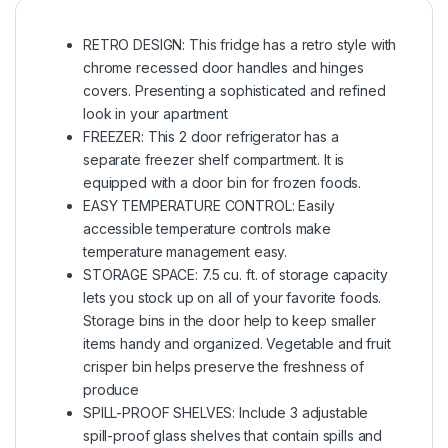
RETRO DESIGN: This fridge has a retro style with
chrome recessed door handles and hinges
covers. Presenting a sophisticated and refined
look in your apartment
FREEZER: This 2 door refrigerator has a
separate freezer shelf compartment. It is
equipped with a door bin for frozen foods.
EASY TEMPERATURE CONTROL: Easily
accessible temperature controls make
temperature management easy.
STORAGE SPACE: 7.5 cu. ft. of storage capacity
lets you stock up on all of your favorite foods.
Storage bins in the door help to keep smaller
items handy and organized. Vegetable and fruit
crisper bin helps preserve the freshness of
produce
SPILL-PROOF SHELVES: Include 3 adjustable
spill-proof glass shelves that contain spills and