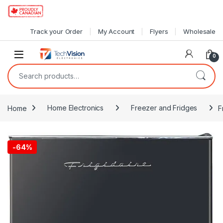
Skip to navigation
Skip to content
Track your Order
My Account
Flyers
Wholesale
0
Search for:
Home
Home Electronics
Freezer and Fridges
F
-
64%