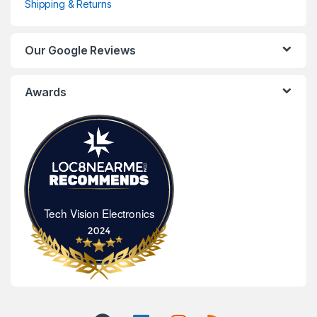
Shipping & Returns
Our Google Reviews
Awards
Tech Vision Electronics
Tech Vision Electronics