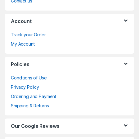
Contact us
Account
Track your Order
My Account
Policies
Conditions of Use
Privacy Policy
Ordering and Payment
Shipping & Returns
Our Google Reviews