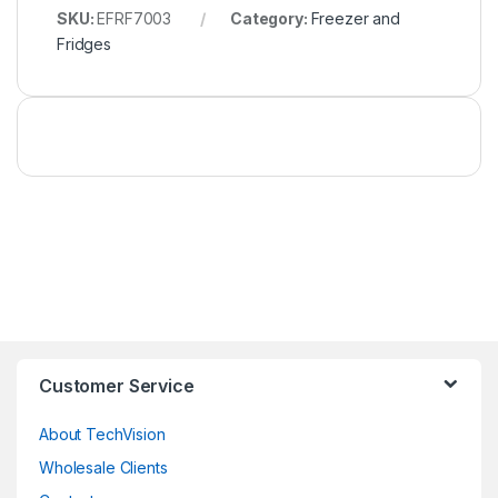
SKU:
EFRF7003
Category:
Freezer and
Fridges
Customer Service
About TechVision
Wholesale Clients