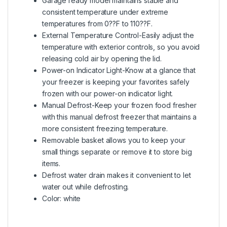
Garage ready model maintains stable and
consistent temperature under extreme
temperatures from 0??F to 110??F.
External Temperature Control-Easily adjust the
temperature with exterior controls, so you avoid
releasing cold air by opening the lid.
Power-on Indicator Light-Know at a glance that
your freezer is keeping your favorites safely
frozen with our power-on indicator light.
Manual Defrost-Keep your frozen food fresher
with this manual defrost freezer that maintains a
more consistent freezing temperature.
Removable basket allows you to keep your
small things separate or remove it to store big
items.
Defrost water drain makes it convenient to let
water out while defrosting.
Color: white