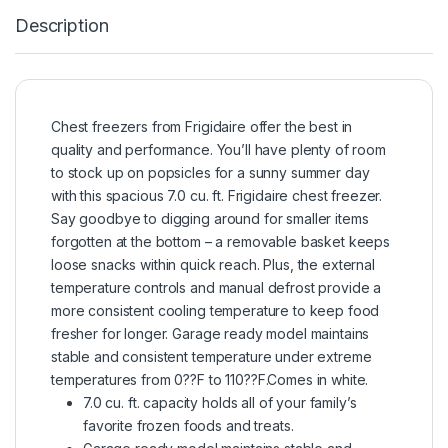
Description
Chest freezers from Frigidaire offer the best in
quality and performance. You’ll have plenty of room
to stock up on popsicles for a sunny summer day
with this spacious 7.0 cu. ft. Frigidaire chest freezer.
Say goodbye to digging around for smaller items
forgotten at the bottom – a removable basket keeps
loose snacks within quick reach. Plus, the external
temperature controls and manual defrost provide a
more consistent cooling temperature to keep food
fresher for longer. Garage ready model maintains
stable and consistent temperature under extreme
temperatures from 0??F to 110??F.Comes in white.
7.0 cu. ft. capacity holds all of your family’s
favorite frozen foods and treats.