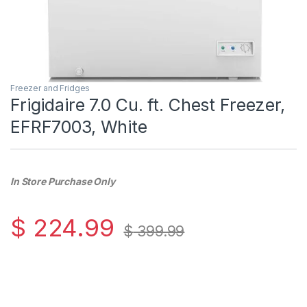
Freezer and Fridges
Frigidaire 7.0 Cu. ft. Chest Freezer,
EFRF7003, White
In Store Purchase Only
$
224.99
$
399.99