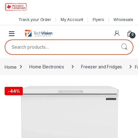
Skip to navigation
Skip to content
Track your Order
My Account
Flyers
Wholesale
0
Search for:
Home
Home Electronics
Freezer and Fridges
F
-
44%