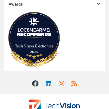
Awards
Tech Vision Electronics
Tech Vision Electronics