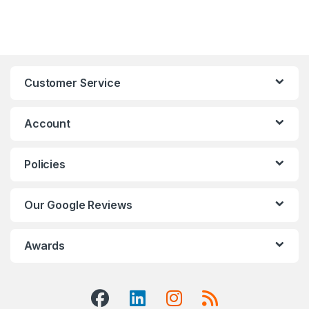
Customer Service
Account
Policies
Our Google Reviews
Awards