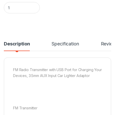
FM Radio Transmitter quantity
Description
Specification
Revie
FM Radio Transmitter with USB Port for Charging Your
Devices, 3.5mm AUX Input Car Lighter Adaptor
FM Transmitter