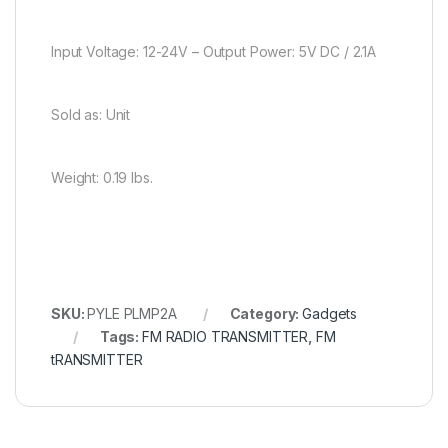
Input Voltage: 12-24V – Output Power: 5V DC / 2.1A
Sold as: Unit
Weight: 0.19 lbs.
SKU:
PYLE PLMP2A
Category:
Gadgets
Tags:
FM RADIO TRANSMITTER
,
FM
tRANSMITTER