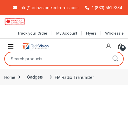
info@techvisionelectronics.com
1 (833) 551 7334
Skip to navigation
Skip to content
Track your Order
My Account
Flyers
Wholesale
0
Search for:
Home
Gadgets
FM Radio Transmitter