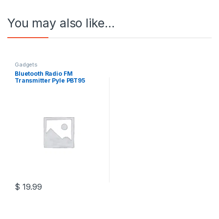
You may also like…
Gadgets
Bluetooth Radio FM
Transmitter Pyle PBT95
$
19.99