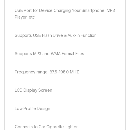
USB Port for Device Charging Your Smartphone, MP3
Player, etc.
Supports USB Flash Drive & Aux-In Function
Supports MP3 and WMA Format Files
Frequency range: 87.5-108.0 MHZ
LCD Display Screen
Low Profile Design
Connects to Car Cigarette Lighter