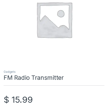
Gadgets
FM Radio Transmitter
$
15.99