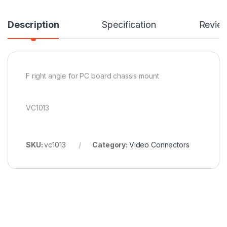
Description
Specification
Revie
F right angle for PC board chassis mount
VC1013
SKU:
vc1013
Category:
Video Connectors