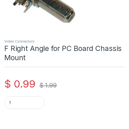
Video Connectors
F Right Angle for PC Board Chassis
Mount
$
0.99
$
1.99
F Right Angle for PC Board Chassis Mount quantity