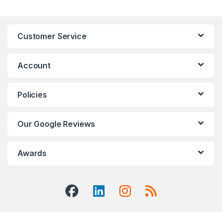
Customer Service
Account
Policies
Our Google Reviews
Awards