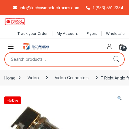
info@techvisionelectronics.com
1 (833) 551 7334
Skip to navigation
Skip to content
Track your Order
My Account
Flyers
Wholesale
0
Search for:
Home
Video
Video Connectors
F Right Angle 
-
50%