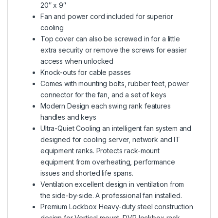
20″ x 9″
Fan and power cord included for superior
cooling
Top cover can also be screwed in for a little
extra security or remove the screws for easier
access when unlocked
Knock-outs for cable passes
Comes with mounting bolts, rubber feet, power
connector for the fan, and a set of keys
Modern Design each swing rank features
handles and keys
Ultra-Quiet Cooling an intelligent fan system and
designed for cooling server, network and IT
equipment ranks. Protects rack-mount
equipment from overheating, performance
issues and shorted life spans.
Ventilation excellent design in ventilation from
the side-by-side. A professional fan installed.
Premium Lockbox Heavy-duty steel construction
design for Vertical mount, DVR lockbox rack