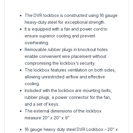
The DVR lockbox is constructed using 16 gauge
heavy-duty steel for exceptional strength.
It is equipped with a fan and power cord to
ensure superior cooling and prevent
overheating.
Removable rubber plugs in knockout holes
enable convenient wire placement without
compromising the lockbox’s security.
The lockbox features ventilation on both sides,
allowing unrestricted airflow and effective
cooling.
Included with the lockbox are mounting bolts,
rubber plugs, a power connector for the fan,
and a set of keys.
The external dimensions of the lockbox
measure 20″ x 20″ x 9″
16 gauge heavy duty steel DVR Lockbox – 20″ x