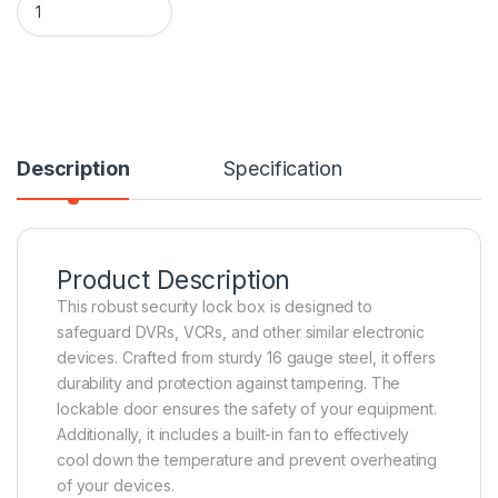
Description
Specification
Product Description
This robust security lock box is designed to
safeguard DVRs, VCRs, and other similar electronic
devices. Crafted from sturdy 16 gauge steel, it offers
durability and protection against tampering. The
lockable door ensures the safety of your equipment.
Additionally, it includes a built-in fan to effectively
cool down the temperature and prevent overheating
of your devices.