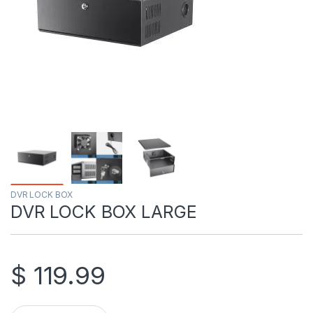
DVR LOCK BOX
DVR LOCK BOX LARGE
$
119.99
DVR LOCK BOX LARGE quantity