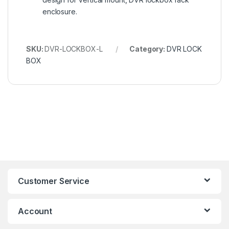
enclosure.
SKU:
DVR-LOCKBOX-L
Category:
DVR LOCK
BOX
Customer Service
Account