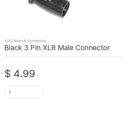
XLR Cables & Connectors
Black 3 Pin XLR Male Connector
$
4.99
Black 3 Pin XLR Male Connector quantity