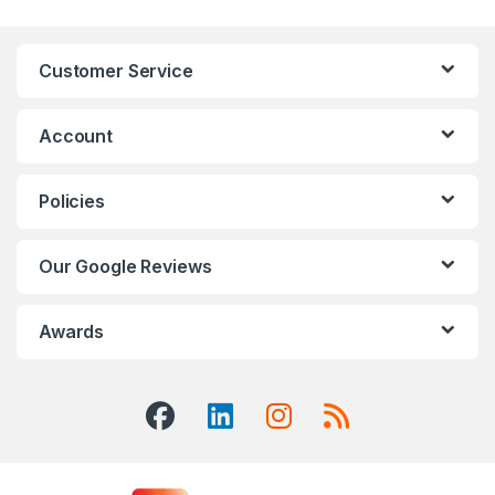
Customer Service
Account
Policies
Our Google Reviews
Awards