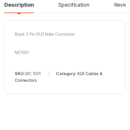
Description
Specification
Revie
Black 3 Pin XLR Male Connector
MC1001
SKU:
MC 1001
Category:
XLR Cables &
Connectors