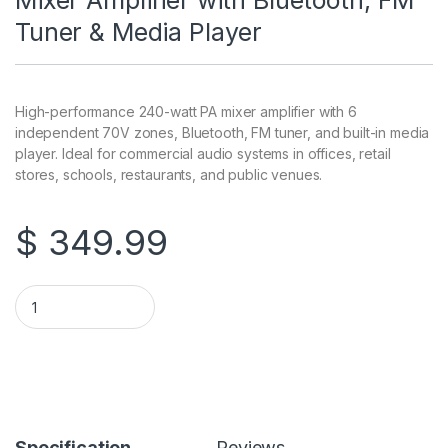
Mixer Amplifier with Bluetooth, FM
Tuner & Media Player
High-performance 240-watt PA mixer amplifier with 6
independent 70V zones, Bluetooth, FM tuner, and built-in media
player. Ideal for commercial audio systems in offices, retail
stores, schools, restaurants, and public venues.
$
349.99
6-Zone 240W 70V / 8-Ohm PA Mixer Amplifier with Bluetooth,
Specification
Reviews