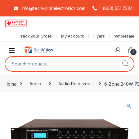
info@techvisionelectronics.com
1 (833) 551 7334
Skip to navigation
Skip to content
Track your Order
My Account
Flyers
Wholesale
0
Search for:
Home
Audio
Audio Receivers
6-Zone 240W 70V 