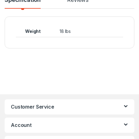
Weight
18 lbs
Customer Service
Account