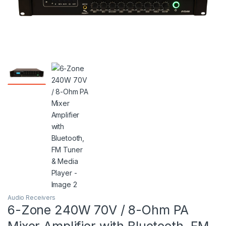
Audio Receivers
6-Zone 240W 70V / 8-Ohm PA