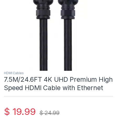
HDMI Cables
7.5M/24.6FT 4K UHD Premium High
Speed HDMI Cable with Ethernet
$
19.99
$
24.99