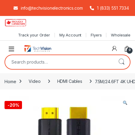
info@techvisionelectronics.com
1 (833) 551 7334
Skip to navigation
Skip to content
Track your Order
My Account
Flyers
Wholesale
0
Search for:
Home
Video
HDMI Cables
7.5M/24.6FT 4K UHD
-
20%