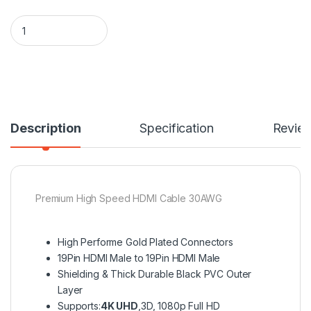
7.5M/24.6FT 4K UHD Premium High Speed HDMI Cable with Et
Description
Specification
Revie
Premium High Speed HDMI Cable 30AWG
High Performe Gold Plated Connectors
19Pin HDMI Male to 19Pin HDMI Male
Shielding & Thick Durable Black PVC Outer
Layer
Supports:
4K UHD
,3D, 1080p Full HD