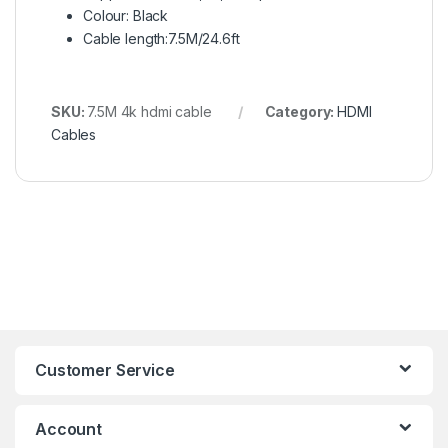
Colour: Black
Cable length:7.5M/24.6ft
SKU:
7.5M 4k hdmi cable
Category:
HDMI
Cables
Customer Service
Account