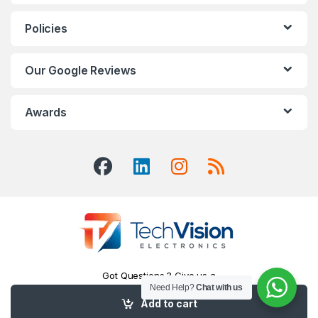
Policies
Our Google Reviews
Awards
Got Questions ? Give us a
Call!
Need Help?
Chat with us
416-551-7334
Add to cart