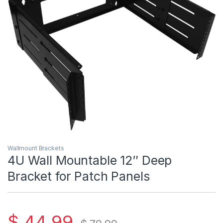
Wallmount Brackets
4U Wall Mountable 12″ Deep
Bracket for Patch Panels
$
44.99