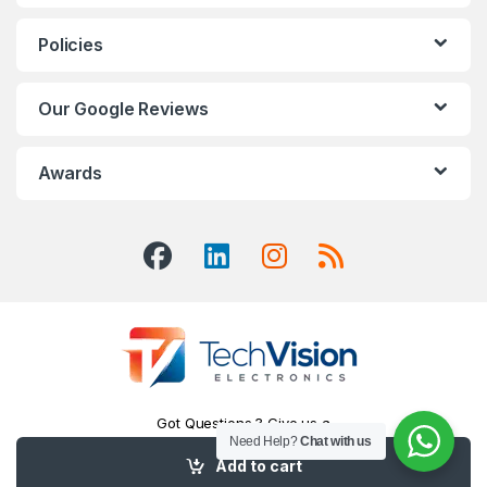
Policies
Our Google Reviews
Awards
Got Questions ? Give us a
Call!
Need Help?
Chat with us
416-551-7334
Add to cart