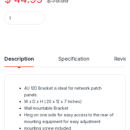
$
79.99
4U Wall Mountable 12" Deep Bracket for Patch Panels quantit
Description
Specification
Revie
4U 12D Bracket is ideal for network patch
panels.
W x D x H ( 20 x 12 x 7 Inches)
Wall mountable Bracket
Hing on one side for easy access to the rear of
mounting equipment for easy adjustment
mounting screw included