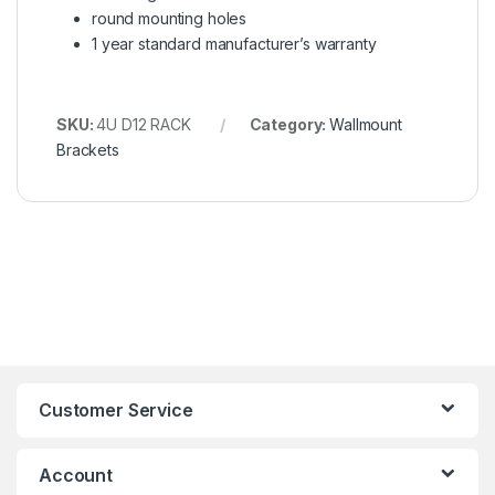
round mounting holes
1 year standard manufacturer’s warranty
SKU:
4U D12 RACK
Category:
Wallmount
Brackets
Customer Service
Account