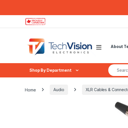
Skip to navigation
Skip to content
About T
Search fo
Shop By Department
Home
Audio
XLR Cables & Connect