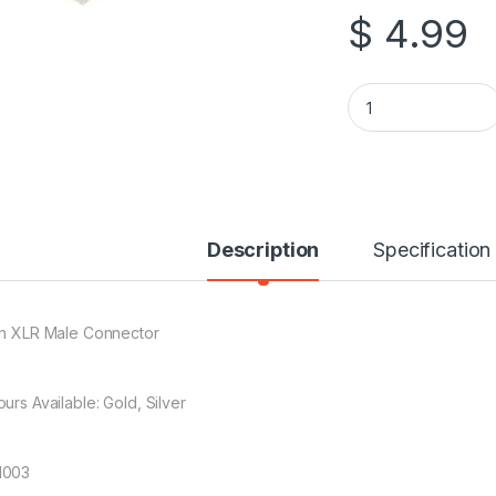
$
4.99
3 Pin XLR Male Con
Description
Specification
in XLR Male Connector
urs Available: Gold, Silver
1003