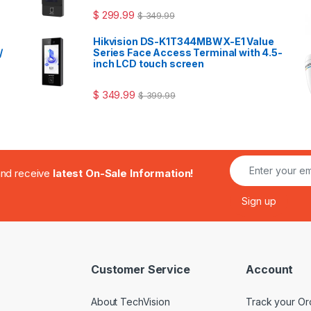
$
299.99
$
349.99
Hikvision DS-K1T344MBWX-E1 Value
/
Series Face Access Terminal with 4.5-
inch LCD touch screen
$
349.99
$
399.99
.and receive
latest On-Sale Information!
Customer Service
Account
About TechVision
Track your Or