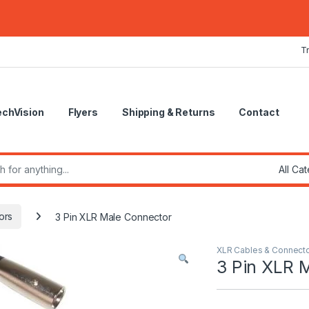
T
echVision
Flyers
Shipping & Returns
Contact
r:
ors
3 Pin XLR Male Connector
XLR Cables & Connect
3 Pin XLR 