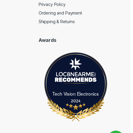
Privacy Policy
Ordering and Payment
Shipping & Returns
Awards
Tech Vision Electronics
Tech Vision Electronics