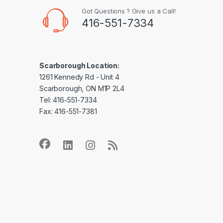
Got Questions ? Give us a Call!
416-551-7334
Scarborough Location:
1261 Kennedy Rd - Unit 4
Scarborough, ON M1P 2L4
Tel: 416-551-7334
Fax: 416-551-7381