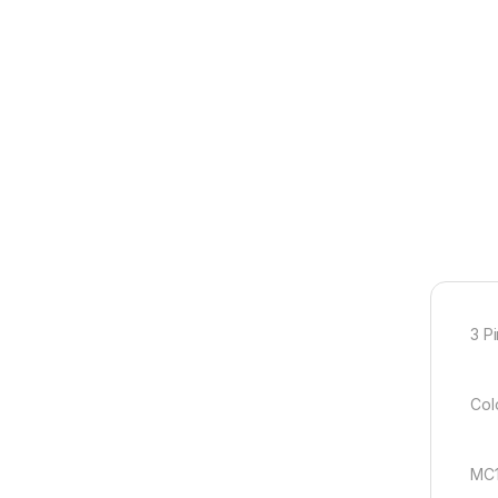
3 P
Colo
MC