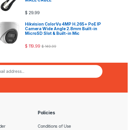
$
29.99
Hikvision ColorVu 4MP H.265+ PoE IP
Camera Wide Angle 2.8mm Built-in
MicroSD Slot & Built-in Mic
$
119.99
$
149.99
Policies
der
Conditions of Use