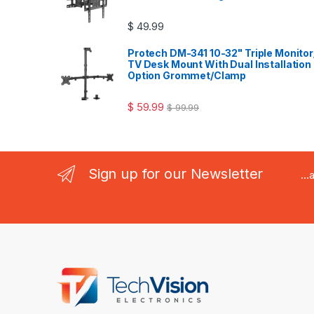
$
49.99
Protech DM-341 10-32" Triple Monitor
TV Desk Mount With Dual Installation
Option Grommet/Clamp
$
59.99
$
99.99
Sign up for our Newsletter
..