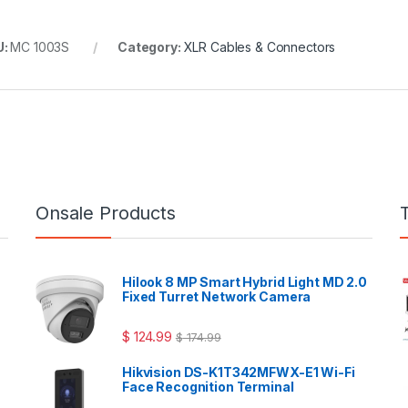
U:
MC 1003S
Category:
XLR Cables & Connectors
Onsale Products
Hilook 8 MP Smart Hybrid Light MD 2.0
Fixed Turret Network Camera
$
124.99
$
174.99
Hikvision DS-K1T342MFWX-E1 Wi-Fi
Face Recognition Terminal