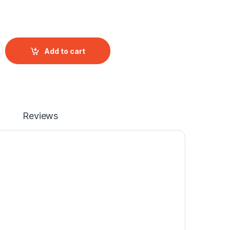
nector quantity
Add to cart
Reviews