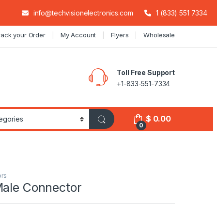
info@techvisionelectronics.com
1 (833) 551 7334
rack your Order
My Account
Flyers
Wholesale
Toll Free Support
+1-833-551-7334
$
0.00
0
ors
Male Connector