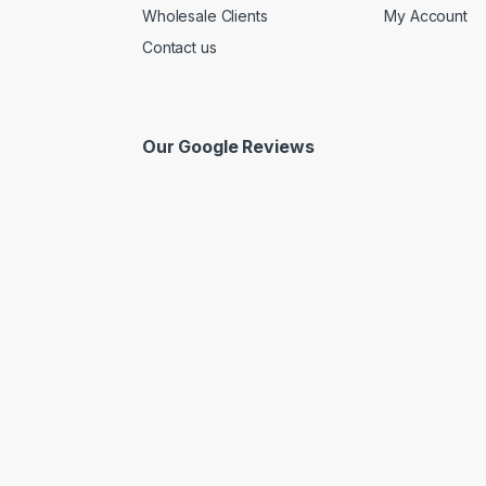
Wholesale Clients
My Account
Contact us
Our Google Reviews