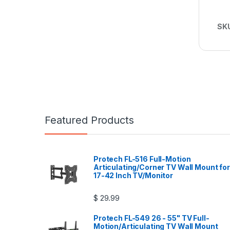
SK
Featured Products
Protech FL-516 Full-Motion
Articulating/Corner TV Wall Mount for
17-42 Inch TV/Monitor
$
29.99
Protech FL-549 26 - 55" TV Full-
Motion/Articulating TV Wall Mount