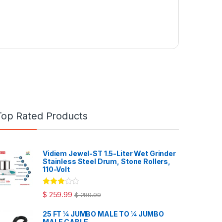
Top Rated Products
Vidiem Jewel-ST 1.5-Liter Wet Grinder
Stainless Steel Drum, Stone Rollers,
110-Volt
Rated
$
259.99
$
289.99
3.00
out
of 5
25 FT ¼ JUMBO MALE TO ¼ JUMBO
MALE CABLE