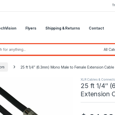
T
echVision
Flyers
Shipping & Returns
Contact
r:
ors
25 ft 1/4″ (6.3mm) Mono Male to Female Extension Cable
XLR Cables & Connect
25 ft 1/4″ 
Extension 