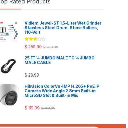
Top Rated Products
Vidiem Jewel-ST 1.5-Liter Wet Grinder
Stainless Steel Drum, Stone Rollers,
110-Volt
Rated
$
259.99
$
289.99
3.00
out
of 5
25 FT ¼ JUMBO MALE TO ¼ JUMBO
MALE CABLE
$
29.99
Hikvision ColorVu 4MP H.265+ PoE IP
Camera Wide Angle 2.8mm Built-in
MicroSD Slot & Built-in Mic
$
119.99
$
149.99