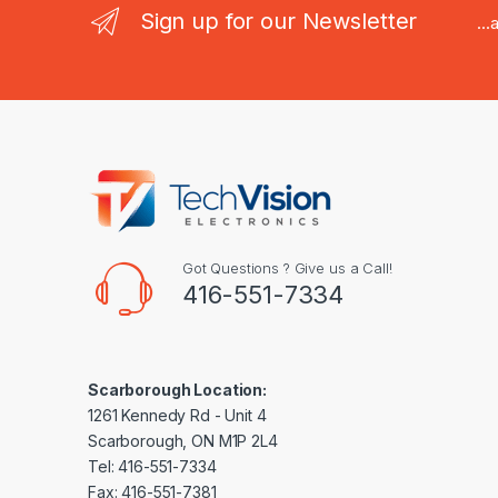
Sign up for our Newsletter
..
Got Questions ? Give us a Call!
416-551-7334
Scarborough Location:
1261 Kennedy Rd - Unit 4
Scarborough, ON M1P 2L4
Tel: 416-551-7334
Fax: 416-551-7381