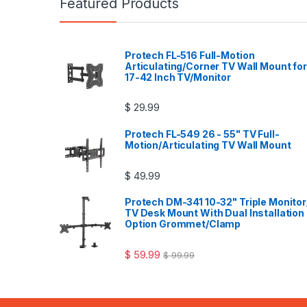
Featured Products
Protech FL-516 Full-Motion
Articulating/Corner TV Wall Mount for
17-42 Inch TV/Monitor
$
29.99
Protech FL-549 26 - 55" TV Full-
Motion/Articulating TV Wall Mount
$
49.99
Protech DM-341 10-32" Triple Monitor
TV Desk Mount With Dual Installation
Option Grommet/Clamp
$
59.99
$
99.99