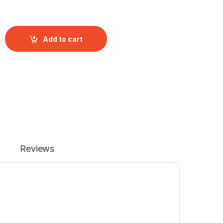
 Mono Male to Female Extension Cable quantity
Add to cart
Reviews