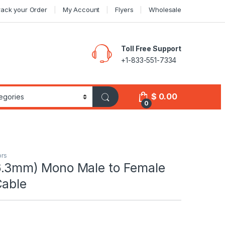
rack your Order
My Account
Flyers
Wholesale
Toll Free Support
+1-833-551-7334
$
0.00
0
ors
(6.3mm) Mono Male to Female
Cable