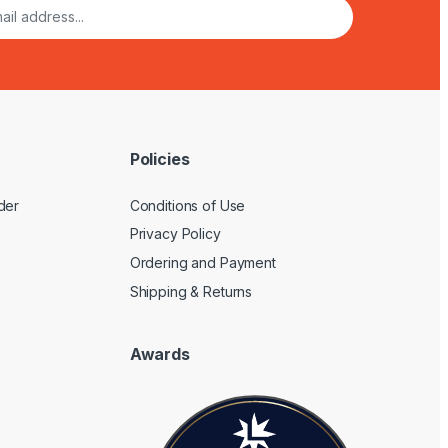
Policies
der
Conditions of Use
Privacy Policy
Ordering and Payment
Shipping & Returns
Awards