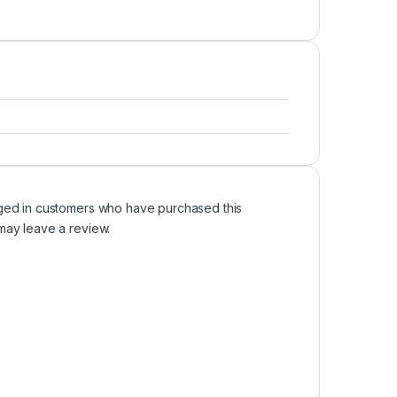
ged in customers who have purchased this
may leave a review.