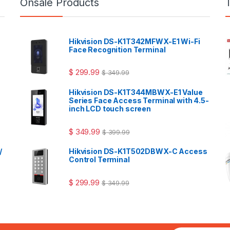
Onsale Products
Hikvision DS-K1T342MFWX-E1 Wi-Fi
Face Recognition Terminal
$
299.99
$
349.99
Hikvision DS-K1T344MBWX-E1 Value
Series Face Access Terminal with 4.5-
inch LCD touch screen
$
349.99
$
399.99
/
Hikvision DS-K1T502DBWX-C Access
Control Terminal
$
299.99
$
349.99