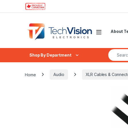
Skip to navigation
Skip to content
About T
Search fo
Shop By Department
Home
Audio
XLR Cables & Connect