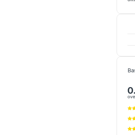
Ba
0
ove