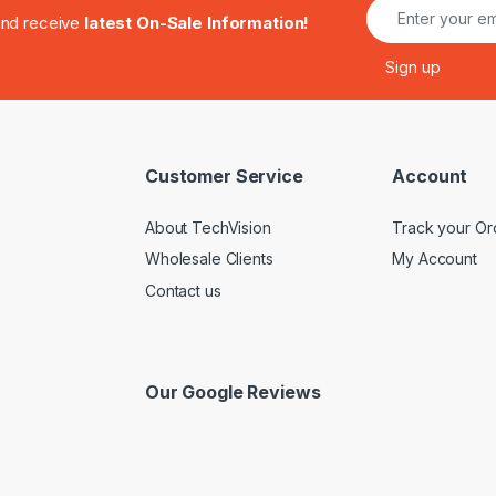
.and receive
latest On-Sale Information!
Customer Service
Account
About TechVision
Track your Or
Wholesale Clients
My Account
Contact us
Our Google Reviews