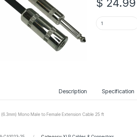
$
24.99
25 ft 1/4″ (6.3mm)
Description
Specification
″ (6.3mm) Mono Male to Female Extension Cable 25 ft
U:
CA1023-25
Category:
XLR Cables & Connectors