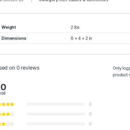
Weight
2 lbs
Dimensions
6 × 4 × 2 in
sed on 0 reviews
Only log
product 
.0
rall
0
0
0