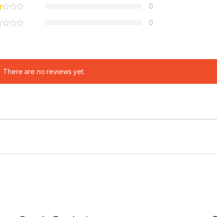
0
0
There are no reviews yet.