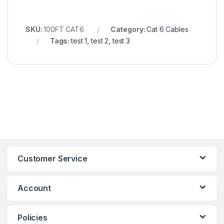
SKU:
100FT CAT6
Category:
Cat 6 Cables
Tags:
test 1
,
test 2
,
test 3
Customer Service
Account
Policies