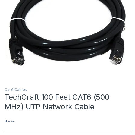
Cat 6 Cables
TechCraft 100 Feet CAT6 (500
MHz) UTP Network Cable