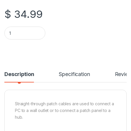
$
34.99
TechCraft 100 Feet CAT6 (500 MHz) UTP Network Cable quant
Description
Specification
Revie
Straight-through patch cables are used to connect a
PC to a wall outlet or to connect a patch panel to a
hub.