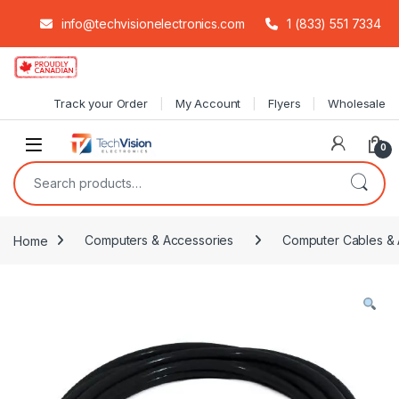
info@techvisionelectronics.com
1 (833) 551 7334
Skip to navigation
Skip to content
Track your Order
My Account
Flyers
Wholesale
0
Search for:
Home
Computers & Accessories
Computer Cables & 