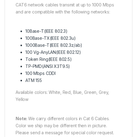
CAT6 network cables transmit at up to 1000 Mbps
and are compatible with the following networks:
10Base-T(IEEE 802.3)
100Base-TX(IEEE 802.3u)
1000Base-T(IEEE 802.3z/ab)
100 Vg-AnyLAN(IEEE 802.12)
Token Ring(IEEE 802.5)
TP-PMD(ANSI X3T9.5)
100 Mbps CDDI
ATM 155
Available colors: White, Red, Blue, Green, Grey,
Yellow
Note:
We carry different colors in Cat 6 Cables.
Color we ship may be different then in picture.
Please send a message for special color request.