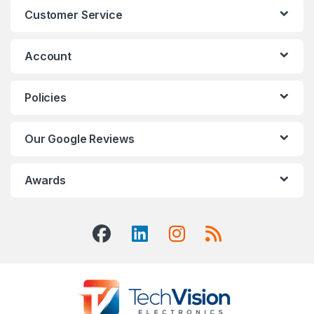
Customer Service
Account
Policies
Our Google Reviews
Awards