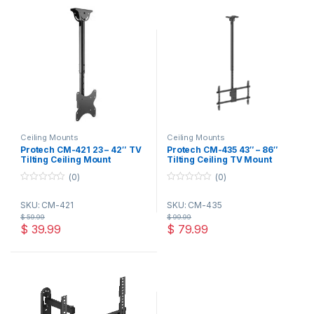
Ceiling Mounts
Ceiling Mounts
Protech CM-421 23 – 42″ TV
Protech CM-435 43″ – 86″
Tilting Ceiling Mount
Tilting Ceiling TV Mount
(0)
(0)
0
0
o
o
SKU: CM-421
SKU: CM-435
u
u
t
t
$
59.99
$
99.99
o
o
$
39.99
$
79.99
f
f
5
5