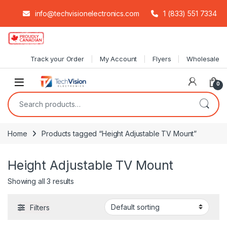
info@techvisionelectronics.com
1 (833) 551 7334
Skip to navigation
Skip to content
Track your Order
My Account
Flyers
Wholesale
0
Search for:
Home
Products tagged “Height Adjustable TV Mount”
Height Adjustable TV Mount
Showing all 3 results
Filters