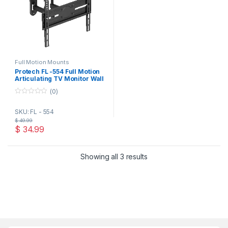
Full Motion Mounts
Protech FL -554 Full Motion
Articulating TV Monitor Wall
Mount for 32-65 Inch TVs
(0)
and Flat Panels up to 77 Lbs,
Black
0
o
SKU: FL - 554
u
t
$
49.99
o
$
34.99
f
5
Showing all 3 results