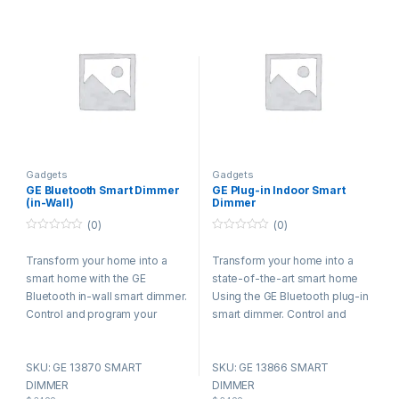
Gadgets
Gadgets
GE Bluetooth Smart Dimmer
GE Plug-in Indoor Smart
(in-Wall)
Dimmer
(0)
(0)
0
0
o
o
Transform your home into a
Transform your home into a
u
u
t
t
smart home with the GE
state-of-the-art smart home
o
o
f
f
Bluetooth in-wall smart dimmer.
Using the GE Bluetooth plug-in
5
5
Control and program your
smart dimmer. Control and
lighting directly from your
program your lighting directly
phone or tablet – no need for a
from your phone or tablet – no
SKU: GE 13870 SMART
SKU: GE 13866 SMART
gateway, hub or even a router.
need for a gateway, hub or
DIMMER
DIMMER
This one-of-a-kind smart
even a router. This one-of-a-