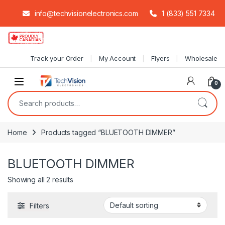
info@techvisionelectronics.com
1 (833) 551 7334
Skip to navigation
Skip to content
Track your Order
My Account
Flyers
Wholesale
0
Search for:
Home
Products tagged “BLUETOOTH DIMMER”
BLUETOOTH DIMMER
Showing all 2 results
Filters